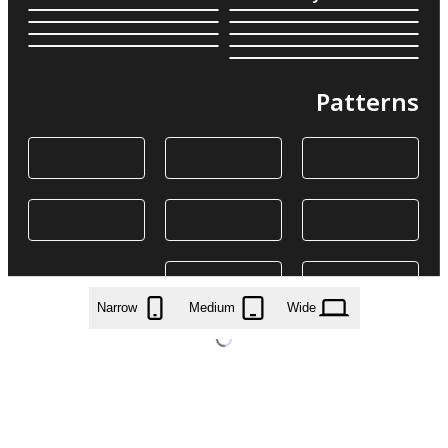
Patterns
Narrow
Medium
Wide