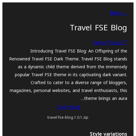
بازدان
← Back
بۆ
ناوەڕۆک
Travel FSE Blog
Eagle Vision IT
Introducing Travel FSE Blog: An Offspring of the
Renowned Travel FSE Dark Theme. Travel FSE Blog stands
as a dynamic child theme derived from the immensely
popular Travel FSE theme in its captivating dark variant.
Crafted to cater to a diverse range of bloggers,
magazines, personal websites, and travel enthusiasts, this
theme brings an aura…
Download
travel-fse-blog.1.0.1.zip
Style variations