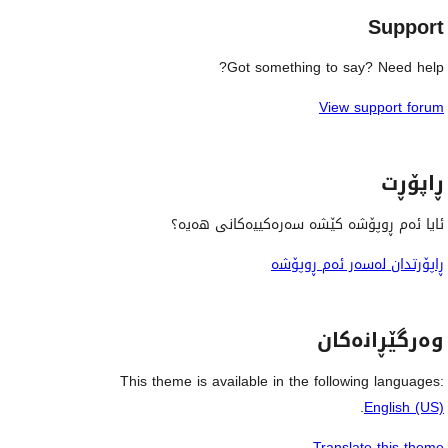
Support
Got something to say? Need help?
View support forum
ڕاپۆڕت
ئایا ئەم ڕوپۆشە کێشە سەرەکییەکانی هەیە؟
ڕاپۆرتدان لەسەر ئەم ڕوپۆشە
وەرگێڕانەکان
This theme is available in the following languages:
.
English (US)
Translate this theme