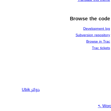
Browse the code
Development log
Subversion repository
Browse in Trac
Trac tickets
Ubik
دواتر
↖
Word