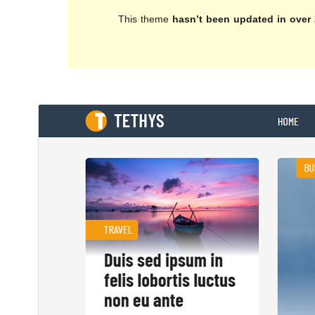
This theme
hasn’t been updated in over 
Download
Preview
1.0.5
Version
تشرینی دووەم 27, 2018
Last updated
100+
Active installations
4.7
WordPress version
5.6
PHP version
Theme homepage