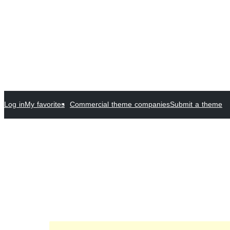
Log in
My favorites
Commercial theme companies
Submit a theme