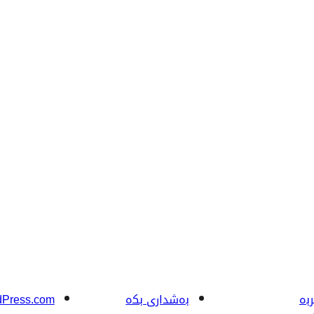
Press.com
بەشداری بکە
فێ