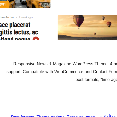
Responsive News & Magazine WordPress Theme. 4 pos
support. Compatible with WooCommerce and Contact Form 7.
post formats, “time ag