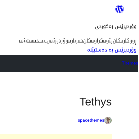
بازدان
بۆ
وۆردپرێس بەکوردی
ناوەڕۆک
وۆردپرێس بە دەستبێنە
دەربارە
پێوەکراوەکان
ڕووکارەکان
وۆردپرێس بە دەستبێنە
Themes
Tethys
spacethemes