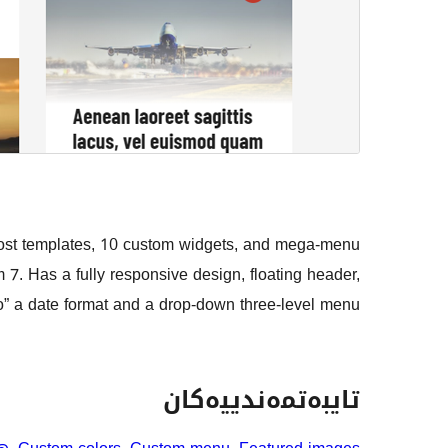
t templates, 10 custom widgets, and mega-menu
 Has a fully responsive design, floating header,
o” a date format and a drop-down three-level menu.
تایبەتمەندییەکان