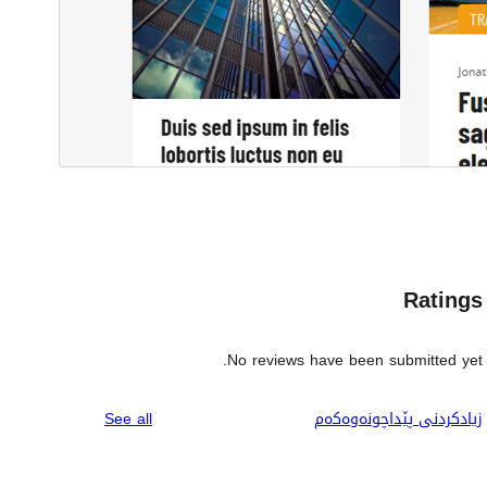
Ratings
No reviews have been submitted yet.
reviews
See all
زیادکردنی پێداچونەوەکەم