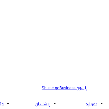
Shuttle goBusiness
پێشوو
ربە
پیشاندان
دەربارە