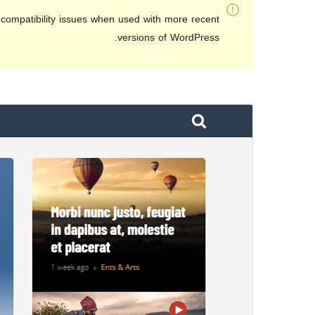
compatibility issues when used with more recent
versions of WordPress.