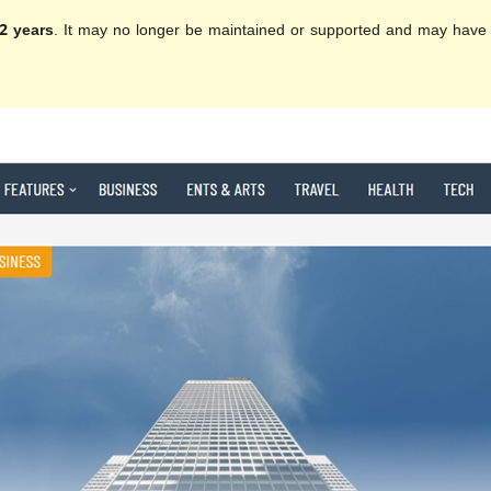
2 years
. It may no longer be maintained or supported and may have 