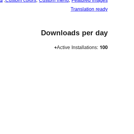
ان
, 
Custom colors
, 
Custom menu
, 
Featured images
Translation ready
Downloads per day
Active Installations:
100+