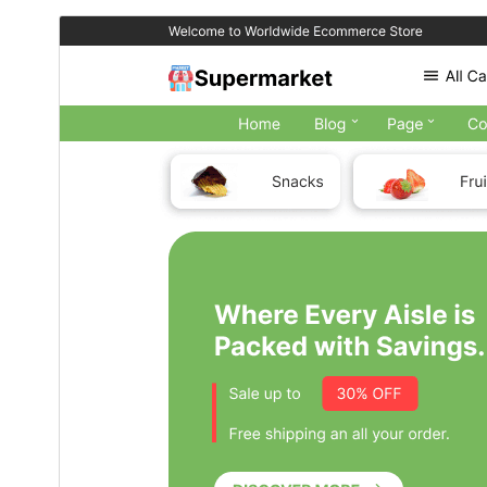
Download
Preview
3.9
Version
تەممووز 6, 2026
Last updated
100+
Active installations
7.2
PHP version
Theme homepage