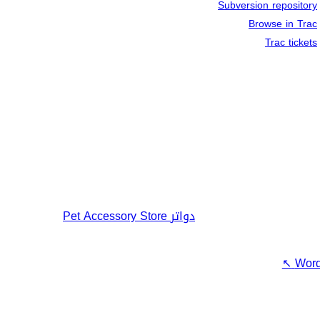
Subversion repository
Browse in Trac
Trac tickets
Pet Accessory Store
دواتر
↖
Word