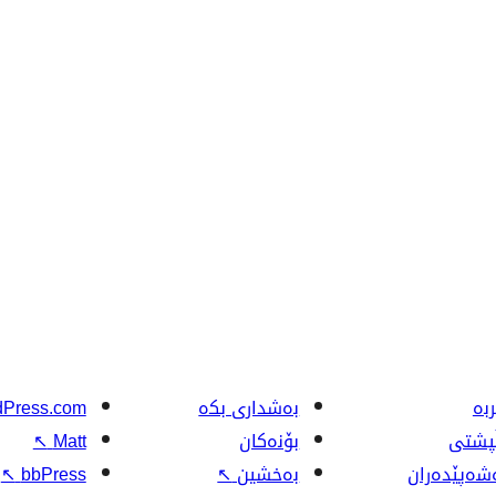
Press.com
بەشداری بکە
فێ
↖
Matt
بۆنەکان
پاڵپش
↖
bbPress
↖
بەخشین
گەشەپێدەر