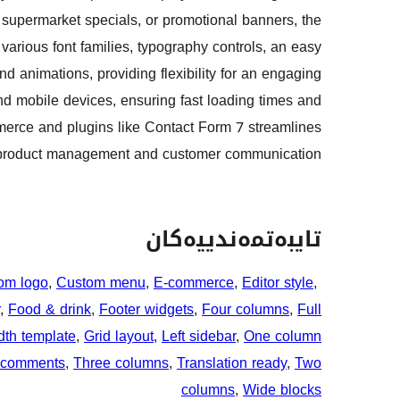
s, supermarket specials, or promotional banners, the
arious font families, typography controls, an easy
 animations, providing flexibility for an engaging
nd mobile devices, ensuring fast loading times and
mmerce and plugins like Contact Form 7 streamlines
product management and customer communication.
تایبەتمەندییەکان
om logo
, 
Custom menu
, 
E-commerce
, 
Editor style
, 
, 
Food & drink
, 
Footer widgets
, 
Four columns
, 
Full
dth template
, 
Grid layout
, 
Left sidebar
, 
One column
 comments
, 
Three columns
, 
Translation ready
, 
Two
columns
, 
Wide blocks