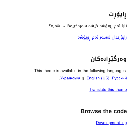
ڕاپۆڕت
ئایا ئەم ڕوپۆشە کێشە سەرەکییەکانی هەیە؟
ڕاپۆرتدان لەسەر ئەم ڕوپۆشە
وەرگێڕانەکان
This theme is available in the following languages:
.
Українська
، و
English (US)
،
Русский
Translate this theme
Browse the code
Development log