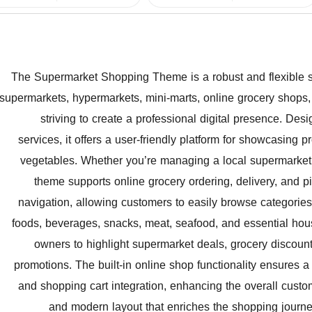
The Supermarket Shopping Theme is a robust and flexible sol
supermarkets, hypermarkets, mini-marts, online grocery shops, 
striving to create a professional digital presence. Des
services, it offers a user-friendly platform for showcasing 
vegetables. Whether you’re managing a local supermarket, a
theme supports online grocery ordering, delivery, and pic
navigation, allowing customers to easily browse categories
foods, beverages, snacks, meat, seafood, and essential ho
owners to highlight supermarket deals, grocery discount
promotions. The built-in online shop functionality ensures
and shopping cart integration, enhancing the overall custo
and modern layout that enriches the shopping journe