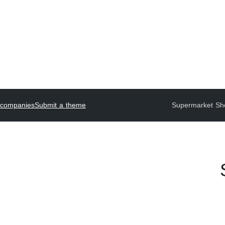
 companies
Submit a theme
Supermarket Sh