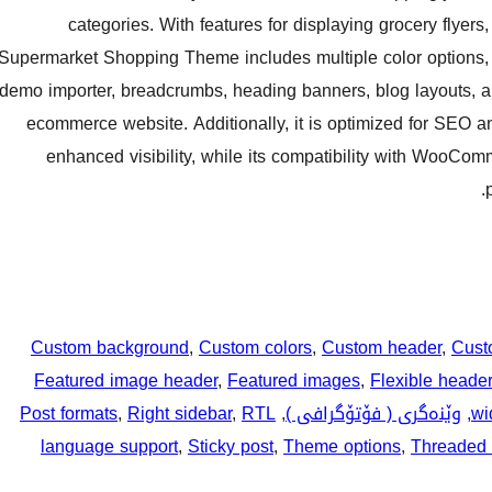
categories. With features for displaying grocery flyer
Supermarket Shopping Theme includes multiple color options, v
demo importer, breadcrumbs, heading banners, blog layouts, and
ecommerce website. Additionally, it is optimized for SEO a
enhanced visibility, while its compatibility with WooCo
Custom background
, 
Custom colors
, 
Custom header
, 
Cust
Featured image header
, 
Featured images
, 
Flexible header
Post formats
, 
Right sidebar
, 
RTL
, 
وێنەگری ( فۆتۆگرافی )
, 
wi
language support
, 
Sticky post
, 
Theme options
, 
Threaded