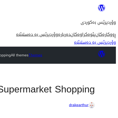
بازدان
بۆ
وۆردپرێس بەکوردی
ناوەڕۆک
وۆردپرێس بە دەستبێنە
دەربارە
پێوەکراوەکان
ڕووکارەکان
وۆردپرێس بە دەستبێنە
opping
All themes
Themes
Supermarket Shopping
drakearthur