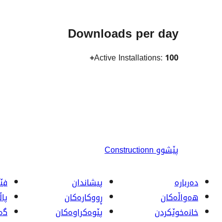
Downloads per day
Active Installations:
100+
Constructionn
پێشوو
ربە
پیشاندان
دەربارە
تی
ڕووکاره‌کان
هەواڵەکان
ان
پێوه‌کراوه‌کان
خانەخوێکردن