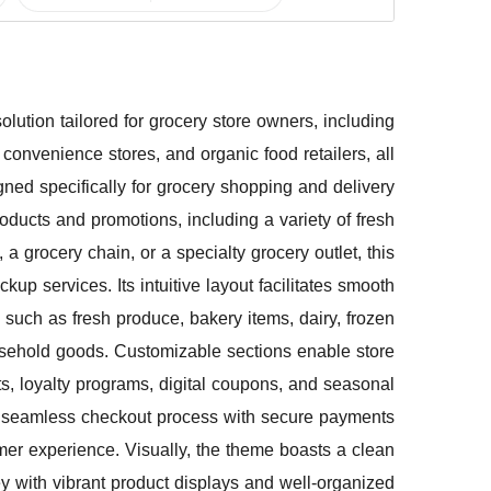
ution tailored for grocery store owners, including
convenience stores, and organic food retailers, all
igned specifically for grocery shopping and delivery
products and promotions, including a variety of fresh
 grocery chain, or a specialty grocery outlet, this
kup services. Its intuitive layout facilitates smooth
 such as fresh produce, bakery items, dairy, frozen
usehold goods. Customizable sections enable store
s, loyalty programs, digital coupons, and seasonal
 a seamless checkout process with secure payments
mer experience. Visually, the theme boasts a clean
y with vibrant product displays and well-organized