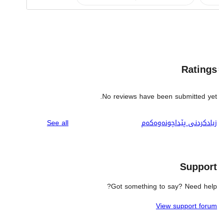
Ratings
No reviews have been submitted yet.
reviews
See all
زیادکردنی پێداچونەوەکەم
Support
Got something to say? Need help?
View support forum