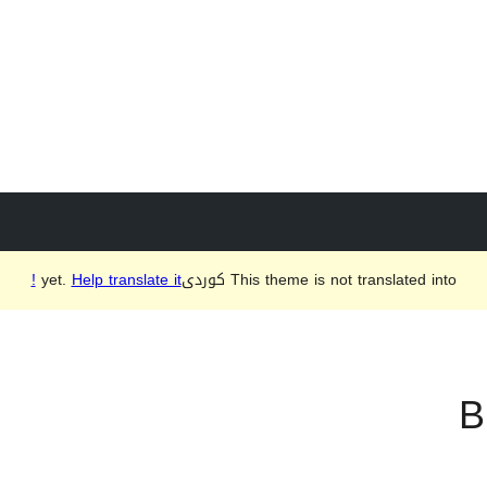
Help translate it!
This theme is not translated into كوردی‎ yet.
B