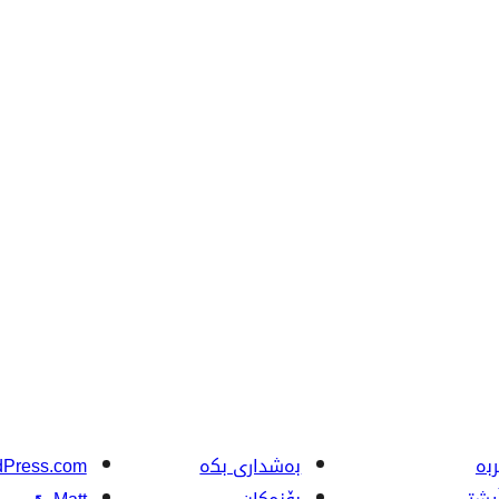
Press.com
بەشداری بکە
فێ