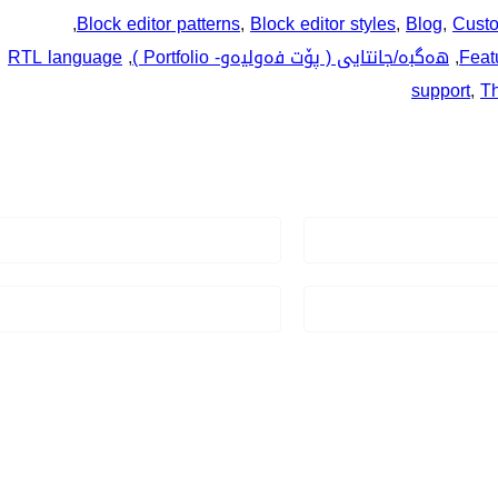
, 
Block editor patterns
, 
Block editor styles
, 
Blog
, 
Custo
RTL language
, 
هەگبە/جانتایی ( پۆت فەوليەو- Portfolio )
, 
Feat
support
, 
T