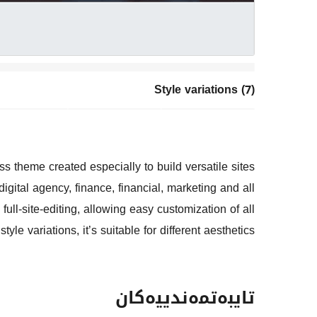
Style variations (7)
s theme created especially to build versatile sites
gital agency, finance, financial, marketing and all
full-site-editing, allowing easy customization of all
yle variations, it’s suitable for different aesthetics.
تایبەتمەندییەکان