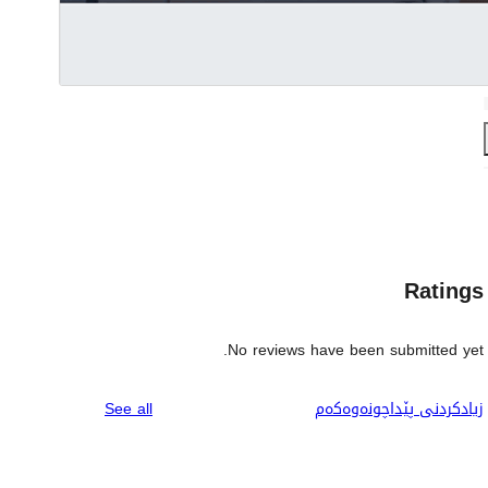
Ratings
No reviews have been submitted yet.
reviews
See all
زیادکردنی پێداچونەوەکەم