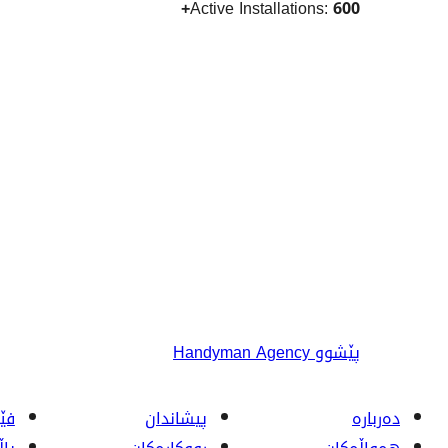
Active Installations:
600+
Handyman Agency
پێشوو
ربە
پیشاندان
دەربارە