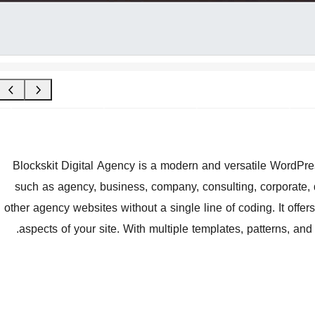
Blockskit Digital Agency is a modern and versatile WordPres
such as agency, business, company, consulting, corporate, di
other agency websites without a single line of coding. It offers 
aspects of your site. With multiple templates, patterns, and st