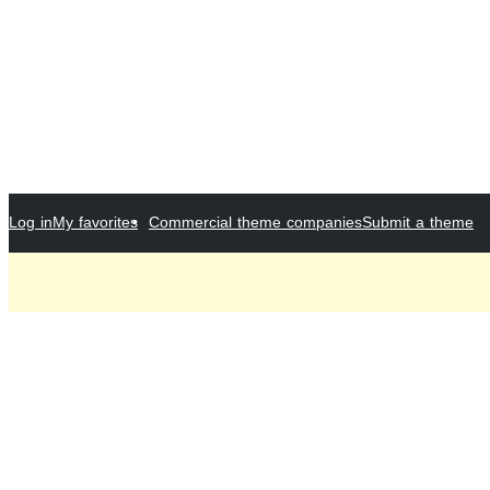
Log in
My favorites
Commercial theme companies
Submit a theme