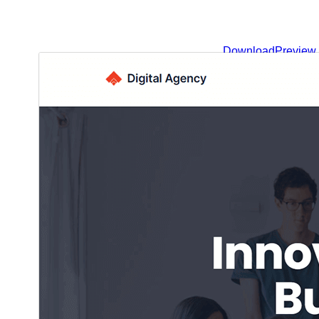
Download
Preview
.
This is a child theme of
Blockskit Base
1.0.0
Version
شوبات 3, 2025
Last updated
600+
Active installations
6.0
WordPress version
5.6
PHP version
Theme homepage