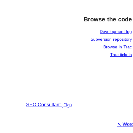
Browse the code
Development log
Subversion repository
Browse in Trac
Trac tickets
SEO Consultant
دواتر
↖
Word