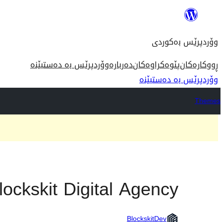
بازدان
بۆ
وۆردپرێس بەکوردی
ناوەڕۆک
وۆردپرێس بە دەستبێنە
دەربارە
پێوەکراوەکان
ڕووکارەکان
وۆردپرێس بە دەستبێنە
Themes
lockskit Digital Agency
BlockskitDev