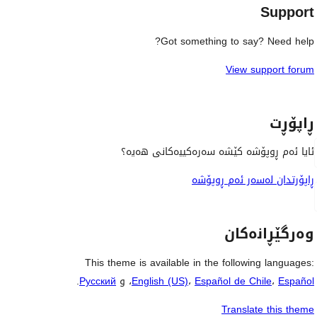
Support
Got something to say? Need help?
View support forum
ڕاپۆڕت
ئایا ئەم ڕوپۆشە کێشە سەرەکییەکانی هەیە؟
ڕاپۆرتدان لەسەر ئەم ڕوپۆشە
وەرگێڕانەکان
This theme is available in the following languages:
.
Русский
، و
English (US)
،
Español de Chile
،
Español
Translate this theme