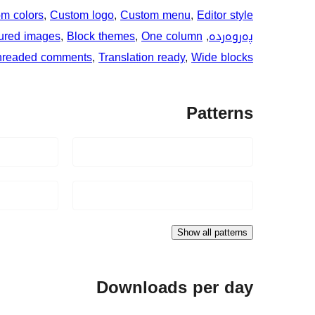
m colors
, 
Custom logo
, 
Custom menu
, 
Editor style
ured images
, 
Block themes
, 
One column
, 
پەروەردە
hreaded comments
, 
Translation ready
, 
Wide blocks
Patterns
Show all patterns
Downloads per day