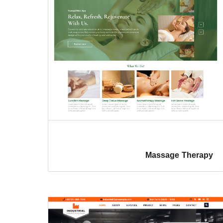
Massage Therapy