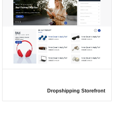
Dropshipping Storefront