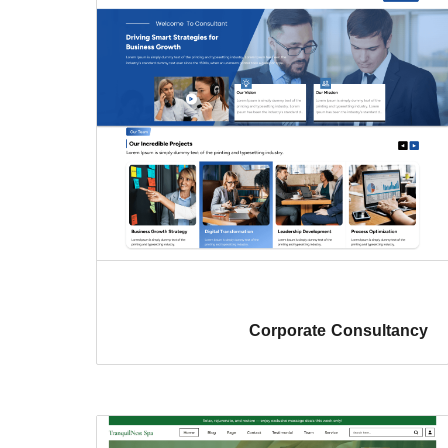
Corporate Consultancy