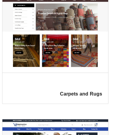
Carpets and Rugs