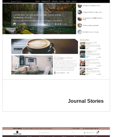
Journal Stories