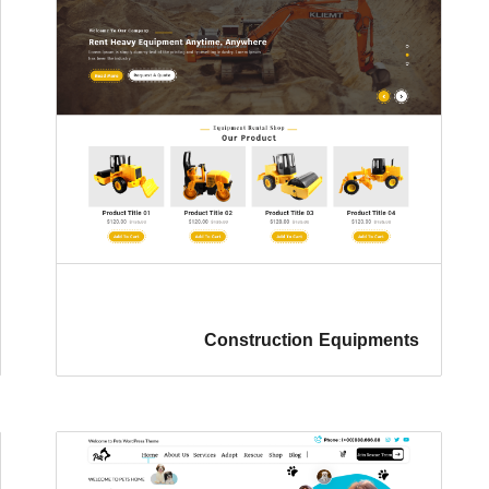
Construction Equipments