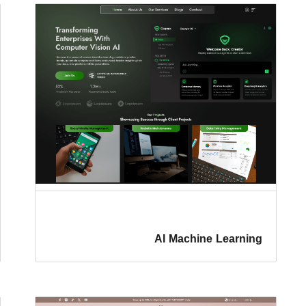
AI Machine Learning