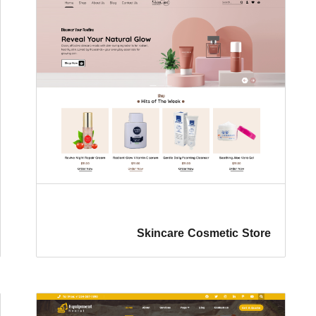
Skincare Cosmetic Store