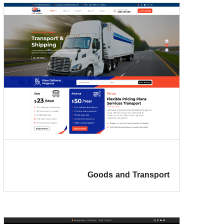
Goods and Transport