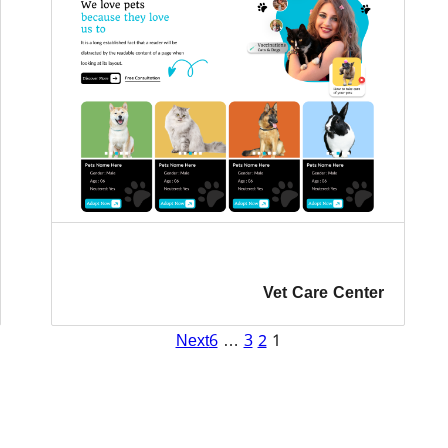
Vet Care Center
Next
6
…
3
2
1