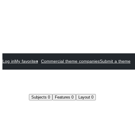
Log in
My favorites
Commercial theme companies
Submit a theme
Subjects
0
Features
0
Layout
0