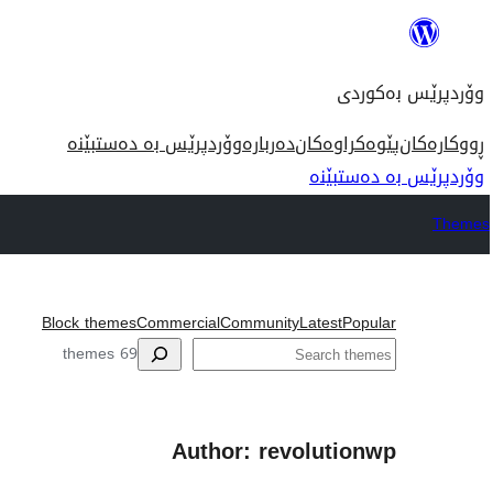
بازدان
بۆ
وۆردپرێس بەکوردی
ناوەڕۆک
وۆردپرێس بە دەستبێنە
دەربارە
پێوەکراوەکان
ڕووکارەکان
وۆردپرێس بە دەستبێنە
Themes
Block themes
Commercial
Community
Latest
Popular
گه‌ڕان
69 themes
Author: revolutionwp