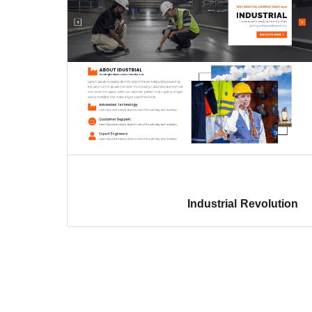
Industrial Revolution