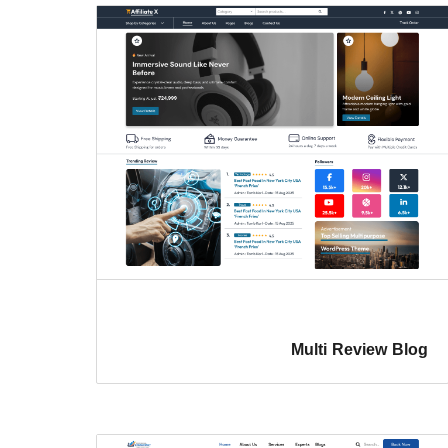
Multi Review Blog