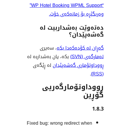
“WP Hotel Booking WPML Support”
وەربگێڕە بۆ زمانە
دەتەوێت بەشدار
گەشەپ
، سەیری
گەڕان لە کۆدە
بکە، یان بەشداربە لە
تەم
لە ڕێگەی
ڕووداوتۆماری گ
ڕووداوتۆمار
Fixed bug: wrong redirect w