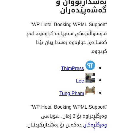
بەشداربو
گەشەپێ
“WP Hotel Booking WPML Support”
نەرمەواڵەیەکی سەرچاوە کراو
کەسانەی خوارەوە بەشداری
بەش
ThimPress
Lee
Tung Pham
“WP Hotel Booking WPML Support”
وەرگێڕدراوە 
دەکەین بۆ بەشداریکردنیان.
وە