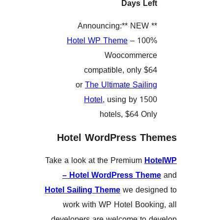
Days L
Hotel WP Theme
– 10
Woocommer
compatible, only 
or
The Ultimate Sail
Hotel
, using by 1
hotels, $64 O
Hotel WordPress 
Take a look at the Premium
– Hotel WordPress T
Hotel Sailing Theme
we des
work with WP Hotel Book
developers are welcome to