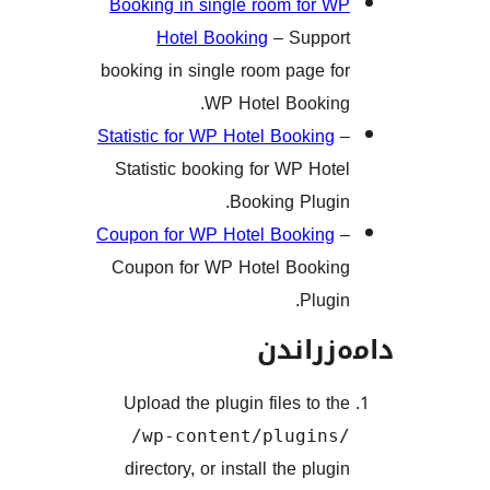
Booking in single room for
Hotel Booking
– Supp
booking in single room page 
WP Hotel Booki
Statistic for WP Hotel Bookin
Statistic booking for WP Ho
Booking Plug
Coupon for WP Hotel Bookin
Coupon for WP Hotel Book
Plug
دامەز
Upload the plugin files to 
/wp-content/plugin
directory, or install the plu