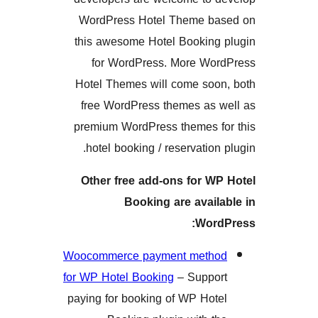
WordPress Hotel Theme 
this awesome Hotel Bookin
for WordPress. More W
Hotel Themes will come so
free WordPress themes as
premium WordPress themes 
hotel booking / reservatio
Other free add-ons for 
Booking are avai
Wor
Woocommerce payment met
for WP Hotel Booking
– Supp
paying for booking of WP Ho