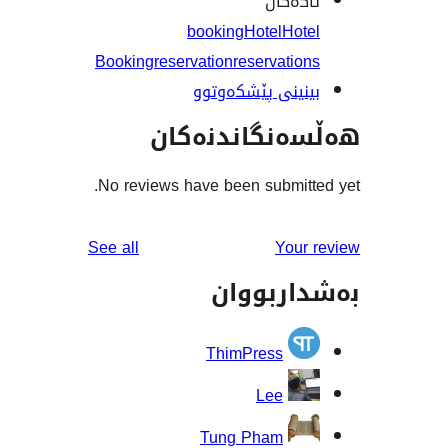
تاگە
booking
Hotel
Ho
Booking
reservation
reservati
بینینی پێشکەو
هەڵسەنگاند
No reviews have been submit
reviews
See all
You
بەشدار
ThimPress
Lee
Tung Pham