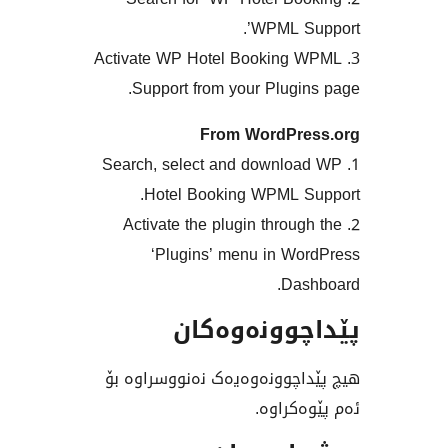
WPML S
3. Activate WP Hotel Bookin
Support from your Plug
From WordPr
1. Search, select and downl
Hotel Booking WPML 
2. Activate the plugin thro
‘Plugins’ menu in W
Da
پێداچوونە
هیچ پێداچوونەوەیەک نەنوو
ئەم پێ