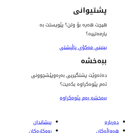
پشت
هیچت هەیە بۆ وتن؟ پێ
ی
بینینی مەکۆی
ب
دەتەوێت پشتگیریی بەرەوپ
ئەم پێوەکراو
ببەخشە بەم پ
پیشاندان
ڕووکاره‌کان