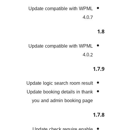
Update compatible with W
4.
Update compatible with W
4.
Update logic search room res
Update booking details in th
you and admin booking p
Update check require ena