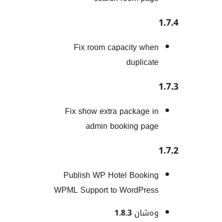
Fix room capacity w
duplic
Fix show extra package
admin booking p
Publish WP Hotel Book
WPML Support to WordPr
1.8.3
وەش