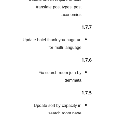
translate post types, p
taxonom
Update hotel thank you page 
for multi langu
Fix search room join
termm
Update sort by capacity
search room p