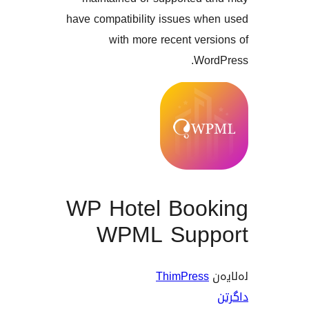
have compatibility issues w
with more recent ve
Wo
WP Hotel Boo
WPML Sup
ThimPres