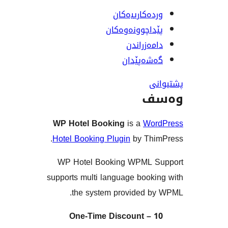
وردەکارییە
پێداچوونەوە
دامەزرا
گەشەپێ
و
WP Hotel Booking
is a
Wo
Hotel Booking Plugin
by Th
WP Hotel Booking WPML 
supports multi language book
the system provided 
One-Time Discount –