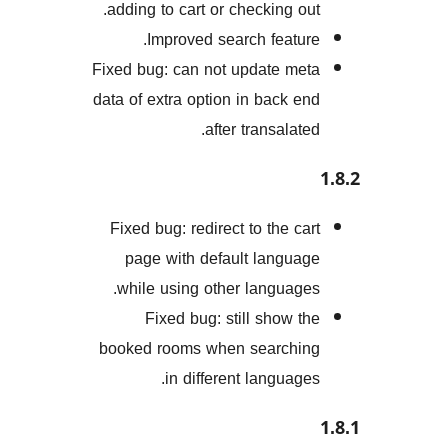
adding to cart or checking o
Improved search featu
Fixed bug: can not update m
data of extra option in back 
after transalat
Fixed bug: redirect to the c
page with default langu
while using other languag
Fixed bug: still show 
booked rooms when search
in different languag