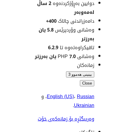
2 ساڵ
دوایین بەڕۆژکردن
لەمەو
400+
دامەزراندنی چا
5.8 یان
وەشانی وۆردپ
بەر
6.2.9
تاقیکراوەتەوە
7.0 یان بەرزتر
وەشانی
زمانە
بینینی هەمو
Clo
، و
English (US)
،
Russ
.
Ukrain
وەریبگێڕە بۆ زمانەکەی 