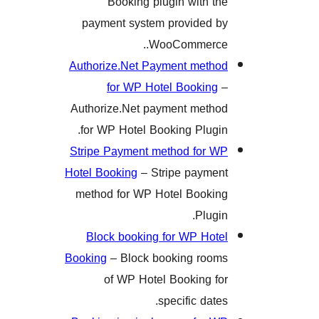
Booking plugin with 
payment system provided
WooCommerc
Authorize.Net Payment met
for WP Hotel Bookin
Authorize.Net payment met
for WP Hotel Booking Plug
Stripe Payment method for
Hotel Booking
– Stripe paym
method for WP Hotel Book
Plug
Block booking for WP Ho
Booking
– Block booking ro
of WP Hotel Booking 
specific dat