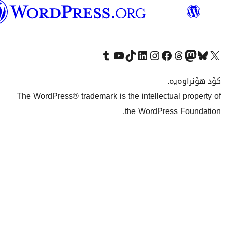
وۆردپرێس
بەکوردی
Visit our Tumblr account
سەردانی کەناڵەکەمان بکە لە یوتیوب
Visit our TikTok account
سەردانی هەژماری لینکدئینمان بکە
سەردانی هەژمار
Visi
The WordPress® trademark is the inte
the Wo