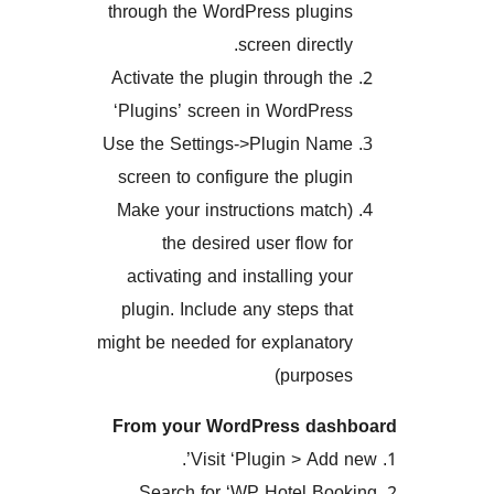
through the WordPress plug
screen direct
Activate the plugin through 
‘Plugins’ screen in WordPr
Use the Settings->Plugin N
screen to configure the plu
(Make your instructions mat
the desired user flow 
activating and installing y
plugin. Include any steps t
might be needed for explanat
purpos
From your WordPress da
2. Search for ‘WP Hotel B