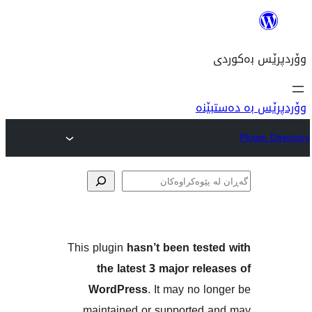
وۆ
پێوە
This plugin
hasn’t been tes
the latest 3 major re
WordPress
. It may no 
maintained or supported