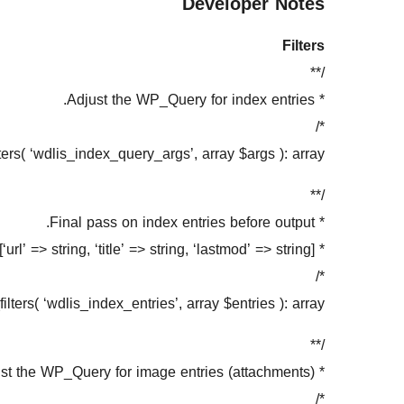
Developer Notes
Filters
/**
* Adjust the WP_Query for index entries.
*/
ters( ‘wdlis_index_query_args’, array $args ): array;
/**
* Final pass on index entries before output.
* Each entry: [‘url’ => string, ‘title’ => string, ‘lastmod’ => string]
*/
ilters( ‘wdlis_index_entries’, array $entries ): array;
/**
* Adjust the WP_Query for image entries (attachments).
*/