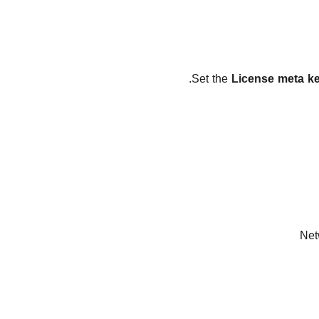
.
Set the
License meta k
Net