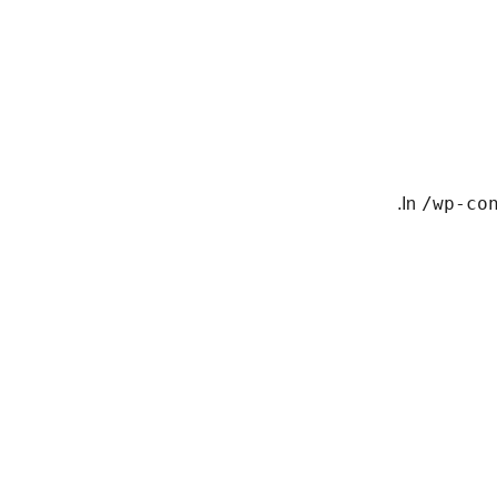
In
/wp-co