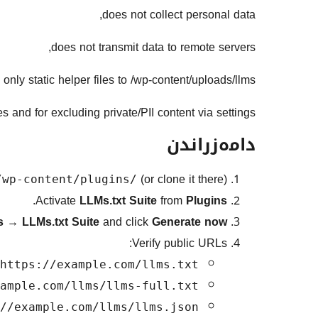
does not collect personal data,
does not transmit data to remote servers,
 only static helper files to /wp-content/uploads/llms/.
and for excluding private/PII content via settings.
دامەزراندن
(or clone it there).
/wp-content/plugins/
.
Activate
LLMs.txt Suite
from
Plugins
gs
→
LLMs.txt Suite
and click
Generate now
Verify public URLs:
https://example.com/llms.txt
ample.com/llms/llms-full.txt
//example.com/llms/llms.json