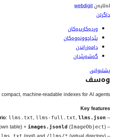
webdigit
لەلایەن
داگرتن
وردەکارییەکان
پێداچوونەوەکان
دامەزراندن
گەشەپێدان
پشتیوانی
وەسف
 compact, machine-readable indexes for AI agents.
Key features
rio
:
,
,
–
llms.txt
llms-full.txt
llms.json
own table) +
(
)
–
images.jsonld
ImageObject
(root) and
(virtual directory)
–
llms.txt
/llms/*