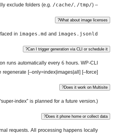
ly exclude folders (e.g.
,
).
– For images, pick
/cache/
/tmp/
What about image licenses?
urfaced in
and
images.md
images.jsonld
Can I trigger generation via CLI or schedule it?
on runs automatically every 6 hours. WP-CLI:
e regenerate [–only=index|images|all] [–force]
Does it work on Multisite?
“super-index” is planned for a future version.)
Does it phone home or collect data?
nal requests. All processing happens locally.