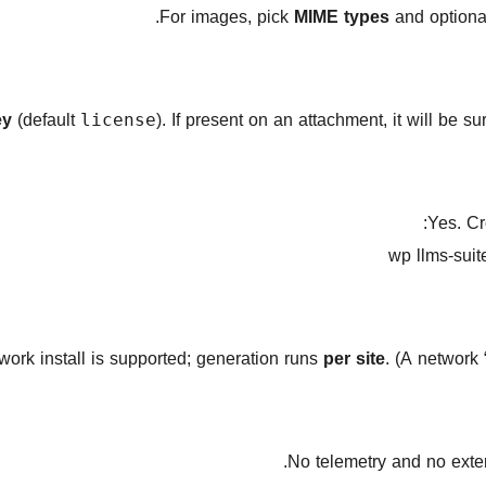
MIME types
and optional
ey
(default
). If present on an attachment, it will be s
license
Yes. Cr
wp llms-suit
work install is supported; generation runs
per site
. (A network 
No telemetry and no exter