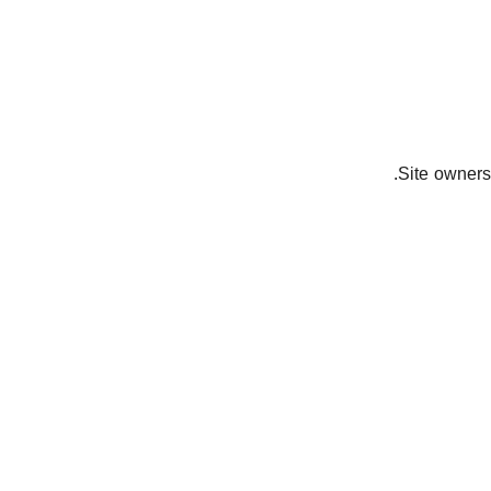
Site owners