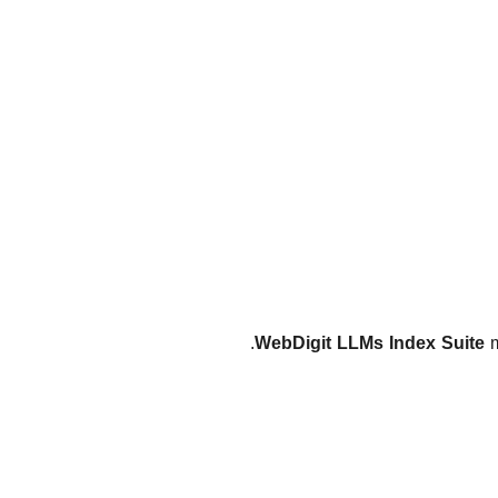
WebDigit LLMs Index Suite
m