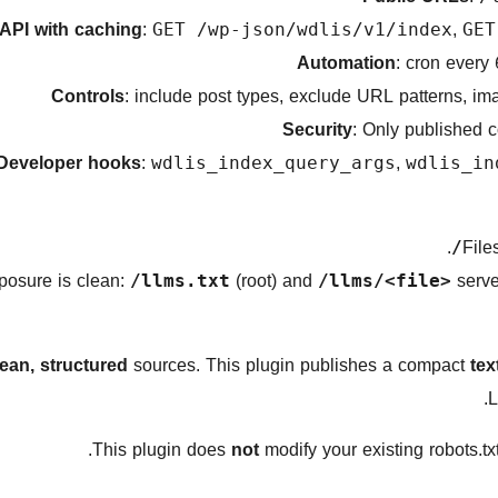
API with caching
:
,
GET /wp-json/wdlis/v1/index
GET
Automation
: cron every
Controls
: include post types, exclude URL patterns, im
Security
: Only published c
Developer hooks
:
,
wdlis_index_query_args
wdlis_in
.
(root) and
serve
/llms.txt
/llms/<file>
lean, structured
sources. This plugin publishes a compact
tex
L
This plugin does
not
modify your existing robots.tx