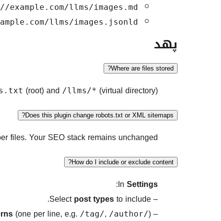
//example.com/llms/images.md
ample.com/llms/images.jsonld
پهد
Where are files stored?
(root) and
(virtual directory).
s.txt
/llms/*
Does this plugin change robots.txt or XML sitemaps?
lper files. Your SEO stack remains unchanged.
How do I include or exclude content?
:
In
Settings
post types
to include.
– Select
erns
(one per line, e.g.
,
).
– Add
/tag/
/author/