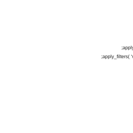
apply
apply_filters(