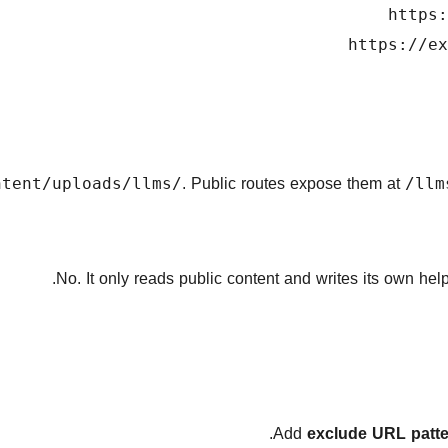
https:
https://ex
. Public routes expose them at
ntent/uploads/llms/
/llm
No. It only reads public content and writes its own he
exclude URL patt