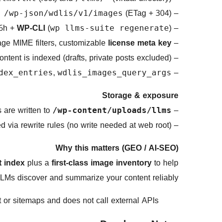
(ETag + 304)
–
 /wp-json/wdlis/v1/images
 6h +
WP-CLI
(
)
–
wp llms-suite regenerate
age MIME filters, customizable
license meta key
–
ontent is indexed (drafts, private posts excluded)
–
,
–
dex_entries
wdlis_images_query_args
Storage & exposure
– Files are written to
/wp-content/uploads/llms/
d via rewrite rules (no write needed at web root).
– Public exposure is clean:
Why this matters (GEO / AI-SEO)
t index
plus a
first-class image inventory
to help
LMs discover and summarize your content reliably.
t or sitemaps and does not call external APIs.