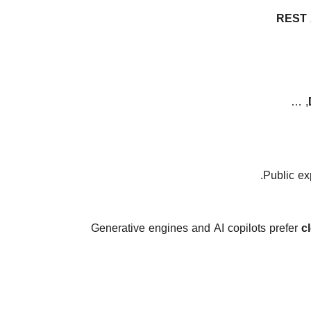
REST 
, …
Generative engines and AI copilots prefer
c