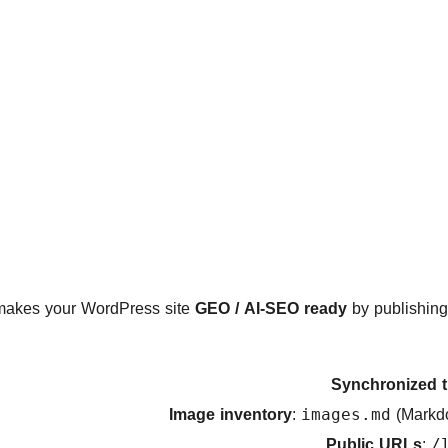
akes your WordPress site
GEO / AI-SEO ready
by publishing
Synchronized t
Image inventory
:
(Markd
images.md
Public URLs
:
/