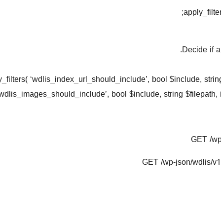
apply_filt
_filters( ‘wdlis_index_url_should_include’, bool $include, string
 ‘wdlis_images_should_include’, bool $include, string $filepath, 
GET /wp
GET /wp-json/wdlis/v