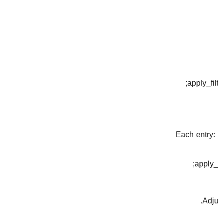
apply_fil
apply_f