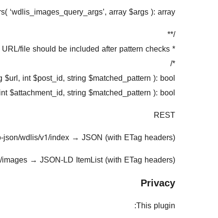
ers( ‘wdlis_images_query_args’, array $args ): array;
/**
* Decide if a URL/file should be included after pattern checks.
*/
 $url, int $post_id, string $matched_pattern ): bool;
int $attachment_id, string $matched_pattern ): bool;
REST
-json/wdlis/v1/index
→
JSON (with ETag headers)
1/images
→
JSON-LD ItemList (with ETag headers)
Privacy
This plugin: