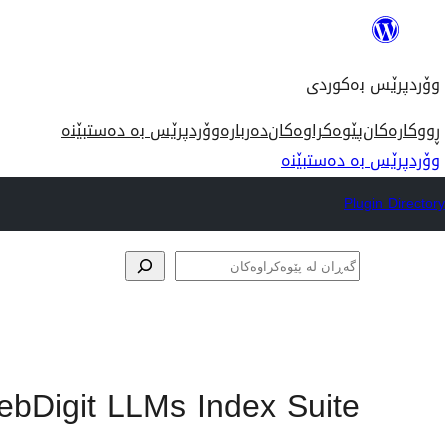
بازدان
بۆ
وۆردپرێس بەکوردی
ناوەڕۆک
وۆردپرێس بە دەستبێنە
دەربارە
پێوەکراوەکان
ڕووکارەکان
وۆردپرێس بە دەستبێنە
Plugin Directory
گەڕان
لە
پێوەکراوەکان
bDigit LLMs Index Suite