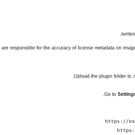
writes
 are responsible for the accuracy of license metadata on images 
Upload the plugin folder to
.
Go to
Settin
https://ex
https: