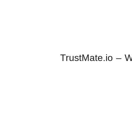
TrustMate.io – 