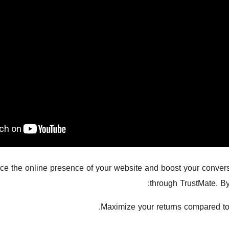
e the online presence of your website and boost your conversi
through TrustMate. By
Maximize your returns compared to 