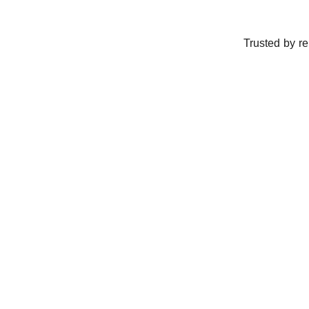
Trusted by r