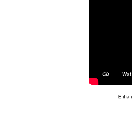
Enhanc