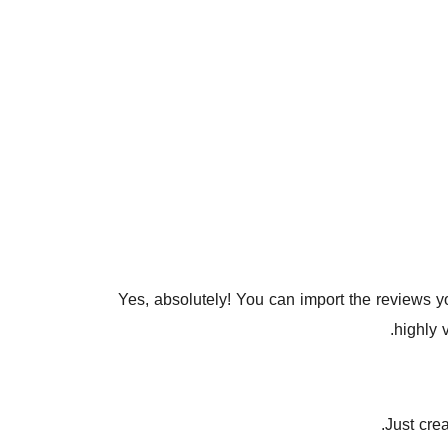
Yes, absolutely! You can import the reviews 
highly 
Just cre