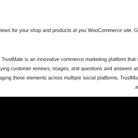
iews for your shop and products at you WooCommerce site. Gene
TrustMate is an innovative commerce marketing platform that 
aying customer reviews, images, and questions and answers at 
aging these elements across multiple social platforms, TrustM
e