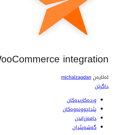
WooCommerce integration
michalzagdan
لەلایەن
داگرتن
وردەکارییەکان
پێداچوونەوەکان
دامەزراندن
گەشەپێدان