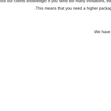
out our clients knowledge! If you send too many invitations, t
This means that you need a higher package
We have t