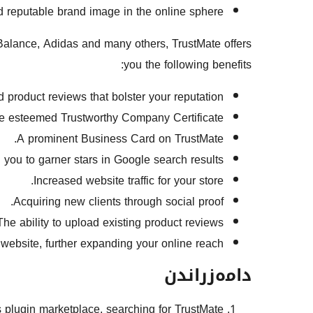
d reputable brand image in the online sphere.
alance, Adidas and many others, TrustMate offers
you the following benefits:
roduct reviews that bolster your reputation.
e esteemed Trustworthy Company Certificate.
A prominent Business Card on TrustMate.
ou to garner stars in Google search results.
Increased website traffic for your store.
Acquiring new clients through social proof.
The ability to upload existing product reviews.
 website, further expanding your online reach.
دامەزراندن
ss plugin marketplace, searching for TrustMate