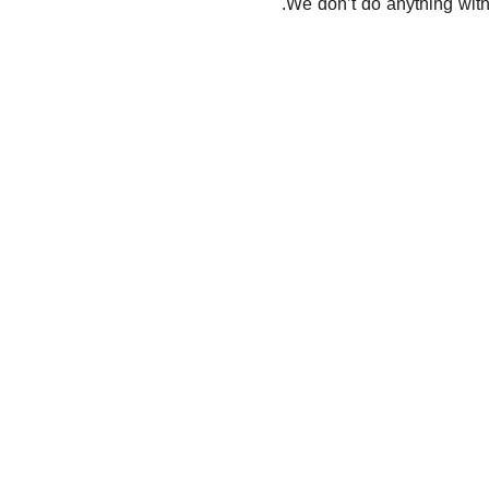
We don’t do anything with