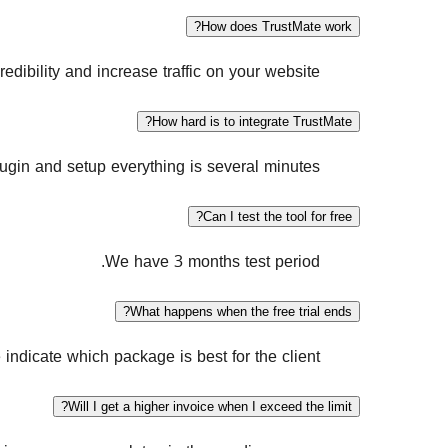
How does TrustMate work?
dibility and increase traffic on your website.
How hard is to integrate TrustMate?
ugin and setup everything is several minutes.
Can I test the tool for free?
We have 3 months test period.
What happens when the free trial ends?
e indicate which package is best for the client.
Will I get a higher invoice when I exceed the limit?