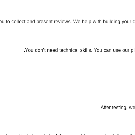
 to collect and present reviews. We help with building your cre
You don’t need technical skills. You can use our pl
After testing, w