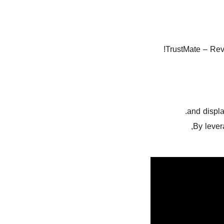
TrustMate – Rev
and displ
By lever