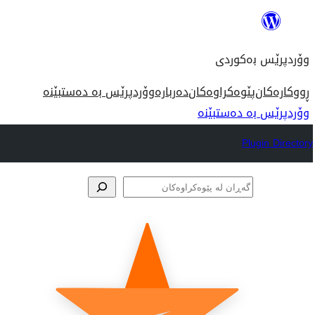
بازدان
بۆ
وۆردپرێس بەکوردی
ناوەڕۆک
وۆردپرێس بە دەستبێنە
دەربارە
پێوەکراوەکان
ڕووکارەکان
وۆردپرێس بە دەستبێنە
Plugin Directory
گەڕان
لە
پێوەکراوەکان