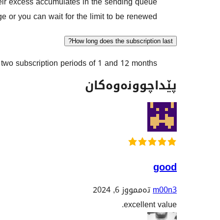
heir excess accumulates in the sending queue.
 or you can wait for the limit to be renewed.
How long does the subscription last?
wo subscription periods of 1 and 12 months.
پێداچوونەوەکان
good
تەممووز 6, 2024
m00n3
excellent value.