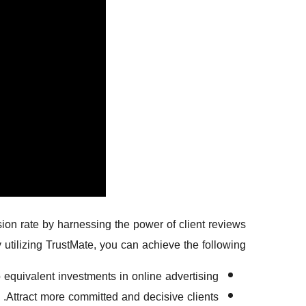
on rate by harnessing the power of client reviews
 utilizing TrustMate, you can achieve the following:
equivalent investments in online advertising.
Attract more committed and decisive clients.