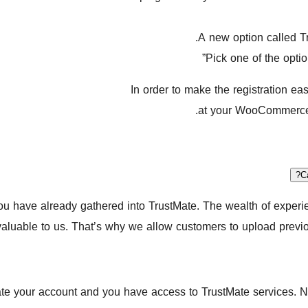
A new option called Tr
Pick one of the opti
In order to make the registration ea
at your WooCommerce s
C
you have already gathered into TrustMate. The wealth of exper
valuable to us. That’s why we allow customers to upload previ
ate your account and you have access to TrustMate services. No