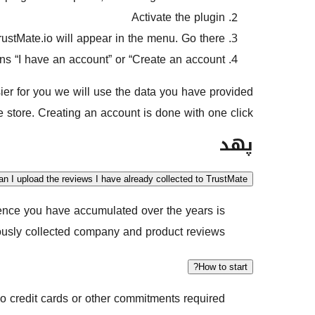
Activate the plugin
ustMate.io will appear in the menu. Go there.
ons “I have an account” or “Create an account”
sier for you we will use the data you have provided
tore. Creating an account is done with one click.
پهد
an I upload the reviews I have already collected to TrustMate?
ience you have accumulated over the years is
ously collected company and product reviews.
How to start?
 credit cards or other commitments required.