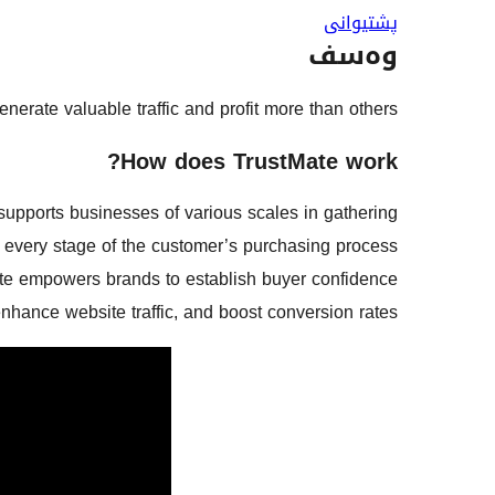
پشتیوانی
وەسف
rate valuable traffic and profit more than others!
How does TrustMate work?
supports businesses of various scales in gathering
every stage of the customer’s purchasing process.
ate empowers brands to establish buyer confidence,
nhance website traffic, and boost conversion rates.