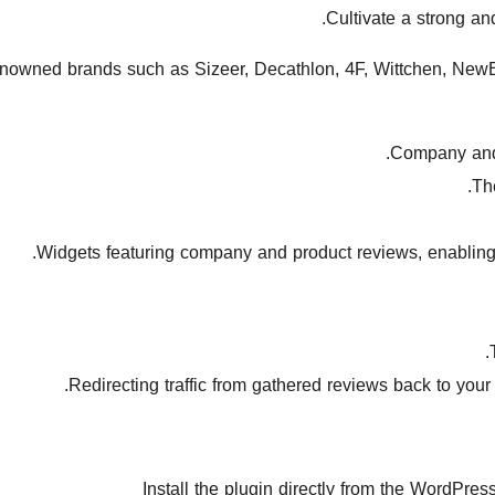
Cultivate a strong an
enowned brands such as Sizeer, Decathlon, 4F, Wittchen, NewB
Company and p
Th
Widgets featuring company and product reviews, enabling y
Redirecting traffic from gathered reviews back to your
Install the plugin directly from the WordPre