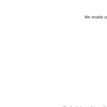
We enable you