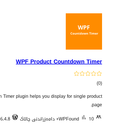
WPF Product Countdown Timer
کۆی
)
(0
گشتیی
imer plugin helps you display for single product
هەڵسەنگاندنەکان
page.
 6.4.8
WPFound
10+ دامەزراندنی چالاک