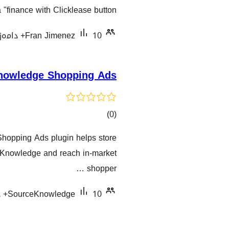
گشتیی
"finance with Clicklease button".
هەڵسەنگاندنەکان
Fran Jimenez
10+ دامەزراندنی چالاک
nowledge Shopping Ads
کۆی
)
(0
گشتیی
opping Ads plugin helps store
هەڵسەنگاندنەکان
Knowledge and reach in-market
shopper …
SourceKnowledge
10+ دامەزراندنی چالاک