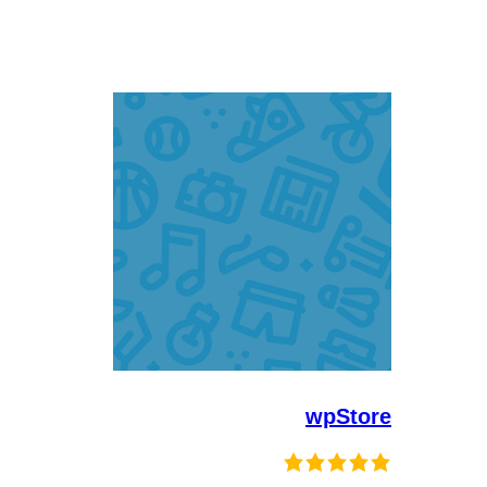
wpStore