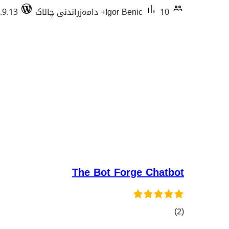
.9.13
Igor Benic
10+ دامەزراندنی چالاک
The Bot Forge Chatbot
کۆی
)
(2
گشتیی