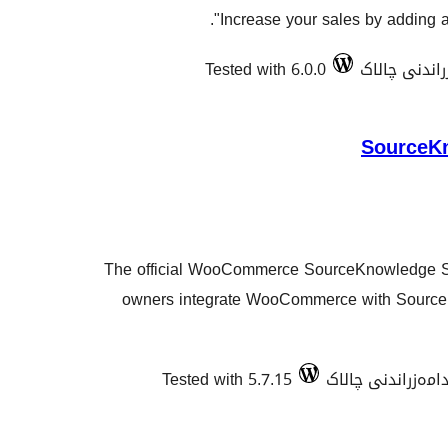
Increase your sales by adding a 
Tested with 6.0.0
SourceK
The official WooCommerce SourceKnowledge Sh
owners integrate WooCommerce with Source
Tested with 5.7.15