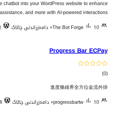
 chatbot into your WordPress website to enhance
هەڵسەنگاندنەکان
assistance, and more with AI-powered interactions.
2
The Bot Forge
10+ دامەزراندنی چالاک
Progress Bar ECPay
کۆی
)
(0
گشتیی
進度條綠界全方位金流外掛
هەڵسەنگاندنەکان
8
progressbartw
10+ دامەزراندنی چالاک