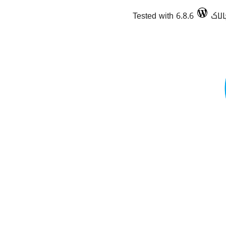
Tested with 6.8.6