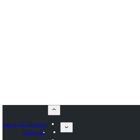
پێوەکراوێک بڵاوبکەرەوە
دڵخوازەکانم