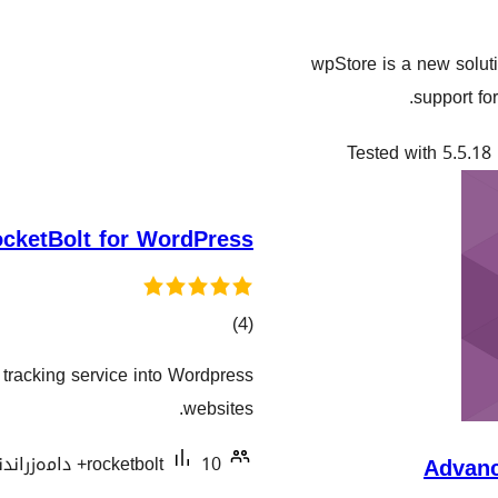
wpStore is a new soluti
support fo
Tested with 5.5.18
cketBolt for WordPress
کۆی
)
(4
گشتیی
t tracking service into Wordpress
هەڵسەنگاندنەکان
websites.
rocketbolt
10+ دامەزراندنی چالاک
Advan