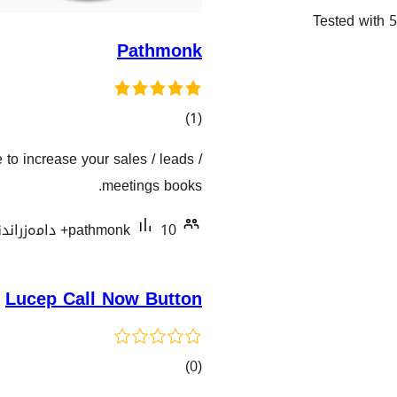
Tested with 5
Pathmonk
کۆی
)
(1
گشتیی
e to increase your sales / leads /
هەڵسەنگاندنەکان
meetings books.
pathmonk
10+ دامەزراندنی چالاک
Lucep Call Now Button
کۆی
)
(0
گشتیی