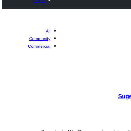
Log in
All
Community
Commercial
Sug