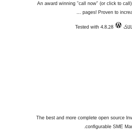
An award winning "call now" (or click to call)
pages! Proven to increas
Tested with 4.8.28
The best and more complete open source Inv
configurable SME Man