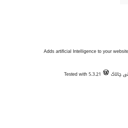
Adds artificial Intelligence to your websit
Tested with 5.3.21