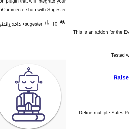
 plugin that will integrate your
هەڵسەنگاندنەکان
Commerce shop with Sugester.
sugester
10+ دامەزراندنی چالاک
This is an addon for the Ev
Tested w
Raise
Define multiple Sales Po