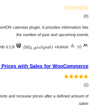
کۆی
)
(0
گشتیی
entON calendar plugin. It provides information like
هەڵسەنگاندنەکان
the number of past and upcoming events.
ith 6.5.8
Ashish
10+ دامەزراندنی چالاک
 Prices with Sales for WooCommerce
کۆی
)
(2
گشتیی
ints and increase prices after a defined amount of
هەڵسەنگاندنەکان
sales.