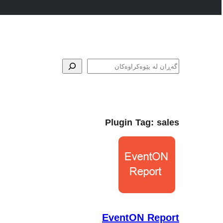
گه‌ڕان
Plugin Tag:
sales
EventON Report