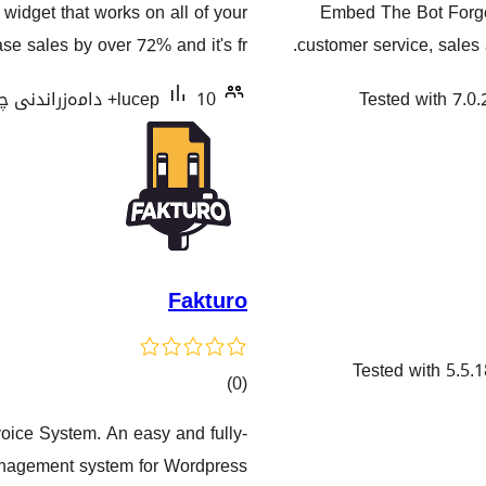
 widget that works on all of your
Embed The Bot Forge
هەڵسەنگاندنەکان
e sales by over 72% and it's fr …
customer service, sales 
lucep
10+ دامەزراندنی چالاک
Tested with 7.0.
Fakturo
Tested with 5.5.1
کۆی
)
(0
گشتیی
oice System. An easy and fully-
هەڵسەنگاندنەکان
agement system for Wordpress.