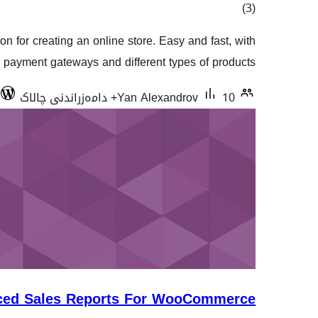
کۆی
)
(3
گشتیی
on for creating an online store. Easy and fast, with
هەڵسەنگاندنەکان
r payment gateways and different types of products.
Yan Alexandrov
10+ دامەزراندنی چالاک
ced Sales Reports For WooCommerce