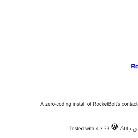
Ro
A zero-coding install of RocketBolt's contac
Tested with 4.7.33