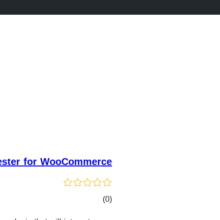
ester for WooCommerce
کۆی
)
(0
گشتیی