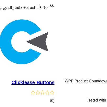
etruel
10+ دامەزراندنی چالاک
WPF Product Countdown T
Clicklease Buttons
Tested with
کۆی
)
(0