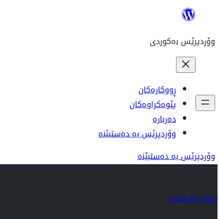
بازدان
بۆ
وۆردپرێس بەکوردی
ناوەڕۆک
ڕووکارەکان
پێوەکراوەکان
دەربارە
وۆردپرێس بە دەستبێنە
وۆردپرێس بە دەستبێنە
Plugin Directory