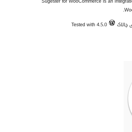
Sugester for WooCommerce is an integration
Woo
Tested with 4.5.0