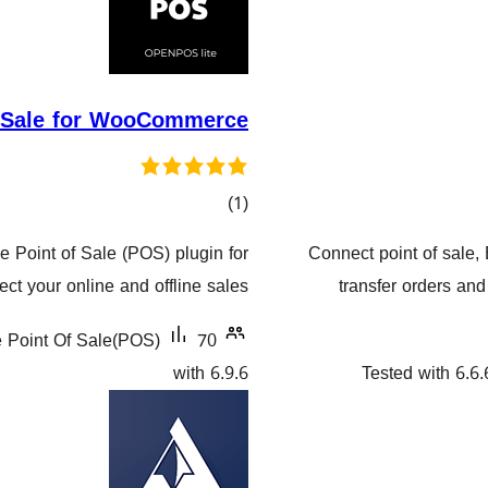
f Sale for WooCommerce
کۆی
)
(1
گشتیی
 Point of Sale (POS) plugin for
Connect point of sale,
هەڵسەنگاندنەکان
 your online and offline sales.
transfer orders an
Point Of Sale(POS)
70+ دامەزراندنی چالاک
with 6.9.6
Tested with 6.6.