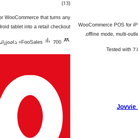
کۆی
)
(13
گشتیی
for WooCommerce that turns any
هەڵسەنگاندنەکان
WooCommerce POS for iPhon
oid tablet into a retail checkout.
offline mode, multi-ou
FooSales
700+ دامەزراندنی چالاک
Tested with 7.
Jovvie