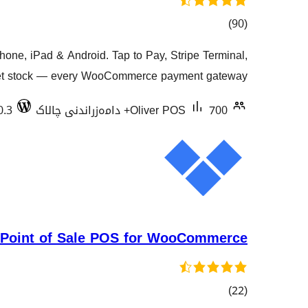
کۆی
)
(90
گشتیی
e, iPad & Android. Tap to Pay, Stripe Terminal,
هەڵسەنگاندنەکان
tlet stock — every WooCommerce payment gateway.
0.3
Oliver POS
700+ دامەزراندنی چالاک
 Point of Sale POS for WooCommerce
کۆی
)
(22