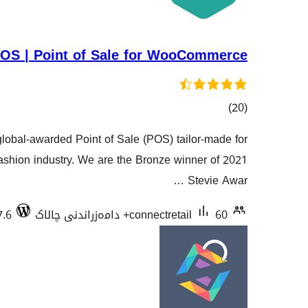
OS | Point of Sale for WooCommerce
کۆی
)
(20
گشتیی
obal-awarded Point of Sale (POS) tailor-made for
هەڵسەنگاندنەکان
hion industry. We are the Bronze winner of 2021
Stevie Awar …
7.6
connectretail
60+ دامەزراندنی چالاک