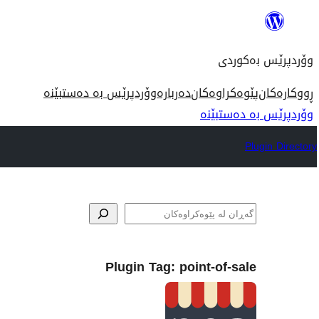
بازدان
بۆ
وۆردپرێس بەکوردی
ناوەڕۆک
وۆردپرێس بە دەستبێنە
دەربارە
پێوەکراوەکان
ڕووکارەکان
وۆردپرێس بە دەستبێنە
Plugin Directory
گه‌ڕان
Plugin Tag:
point-of-sale