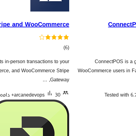
Stripe and WooCommerce
ConnectP
کۆی
)
(6
گشتیی
 in-person transactions to your
ConnectPOS is a gl
هەڵسەنگاندنەکان
erce, and WooCommerce Stripe
WooCommerce users in Fas
Gateway, …
arcanedevops
30+ دامەزراندنی چالاک
Tested with 6.