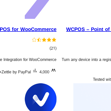
e POS for WooCommerce
WCPOS – Point of
کۆی
)
(21
گشتیی
ale Integration for WooCommerce
Turn any device into a reg
هەڵسەنگاندنەکان
Zettle by PayPal
4,000+ دامەزراندنی چالاک
Tested wit