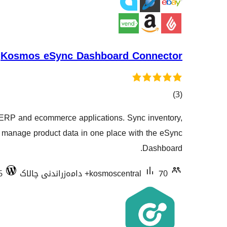
Kosmos eSync Dashboard Connector
کۆی
)
(3
گشتیی
 ERP and ecommerce applications. Sync inventory,
هەڵسەنگاندنەکان
d manage product data in one place with the eSync
Dashboard.
6
kosmoscentral
70+ دامەزراندنی چالاک