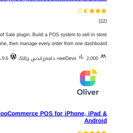
کۆی
)
(22
گشتیی
Sale plugin. Build a POS system to sell in store
هەڵسەنگاندنەکان
ine, then manage every order from one dashboard.
.9.6
weDevs
2,000+ دامەزراندنی چالاک
WooCommerce POS for iPhone, iPad &
Android