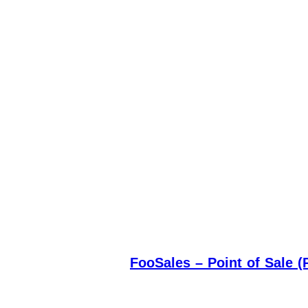
FooSales – Point of Sale