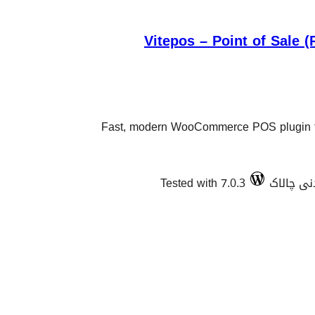
Vitepos – Point of Sale
Fast, modern WooCommerce POS plugin fo
Tested with 7.0.3