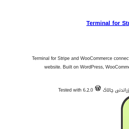
Terminal for 
Terminal for Stripe and WooCommerce connects
website. Built on WordPress, WooComm
Tested with 6.2.0