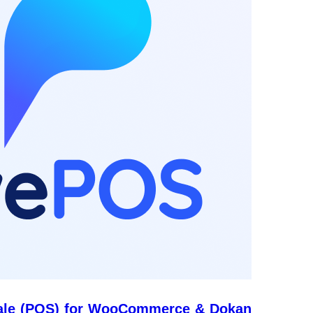
ale (POS) for WooCommerce & Dokan