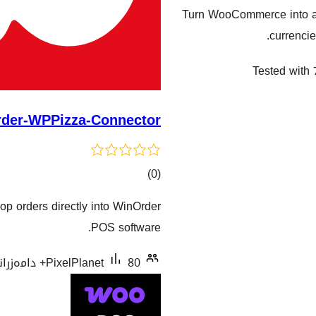
Turn WooCommerce into a 
currencie
Tested with 
der-WPPizza-Connector
کۆی
)
(0
گشتیی
op orders directly into WinOrder
هەڵسەنگاندنەکان
POS software.
PixelPlanet
80+ دامەزراندنی چالاک