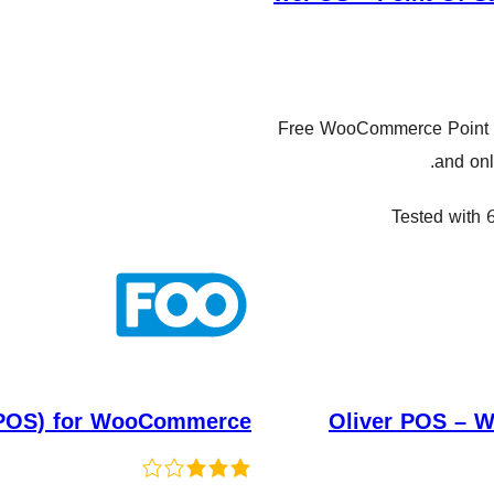
Free WooCommerce Point of 
and onl
Tested with 6
 (POS) for WooCommerce
Oliver POS – 