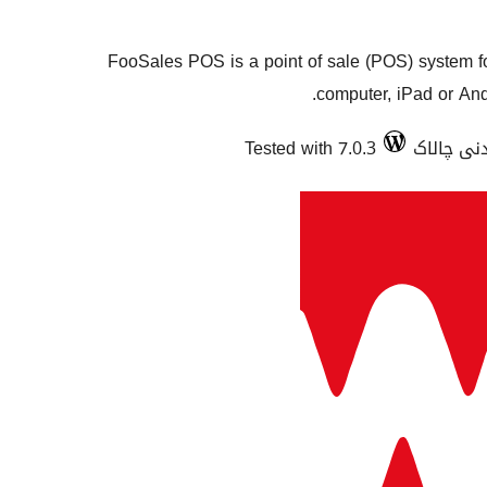
FooSales POS is a point of sale (POS) system 
computer, iPad or Andr
Tested with 7.0.3