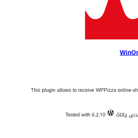
WinOr
This plugin allows to receive WPPizza online-sh
Tested with 6.2.10