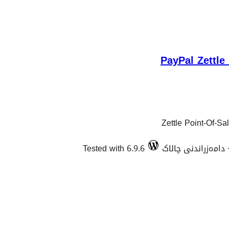
PayPal Zettl
Zettle Point-Of-S
Tested with 6.9.6