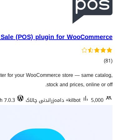
 Sale (POS) plugin for WooCommerce
کۆی
)
(81
گشتیی
ister for your WooCommerce store — same catalog,
هەڵسەنگاندنەکان
stock and prices, online or off.
h 7.0.3
kilbot
5,000+ دامەزراندنی چالاک