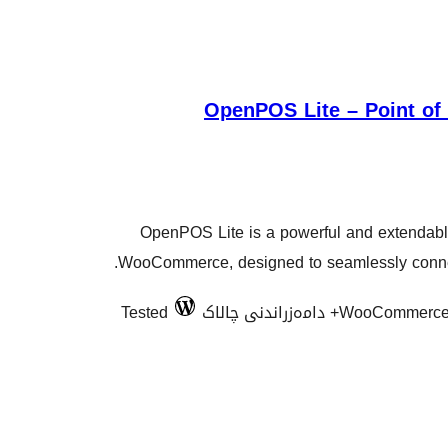
OpenPOS Lite – Point o
OpenPOS Lite is a powerful and extendable
WooCommerce, designed to seamlessly connect
Tested
WooCommerce 