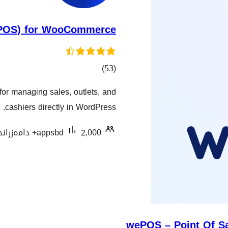
 (POS) for WooCommerce
کۆی
)
(53
گشتیی
r managing sales, outlets, and
هەڵسەنگاندنەکان
cashiers directly in WordPress.
appsbd
2,000+ دامەزراندنی چالاک
wePOS – Point Of S