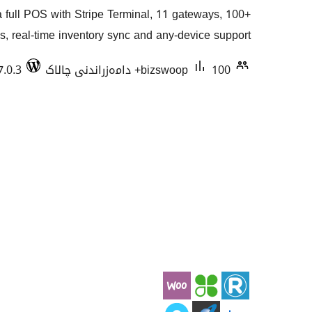
گشتیی
full POS with Stripe Terminal, 11 gateways, 100+
هەڵسەنگاندنەکان
s, real-time inventory sync and any-device support.
7.0.3
bizswoop
100+ دامەزراندنی چالاک