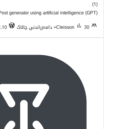
Post generator using artificial intel
هەڵسەن
Tested with 6.2.10
Cleisso