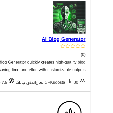
AI Blog 
Short Description: AI Blog Generator quickly creates high-
هەڵسەن
posts using AI, saving time and effort with customiz
Tested with 6.7.6
Kudost