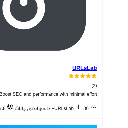
Boost SEO and performance with min
هەڵسەن
Tested with 6.7.6
URLsLa