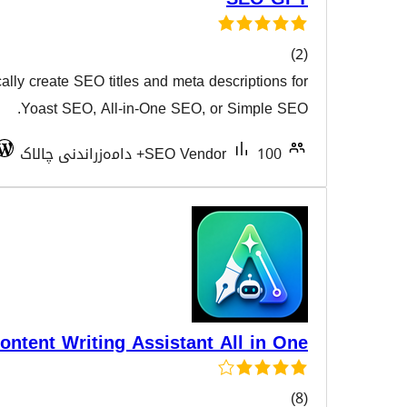
Use AI to automatically create SEO titles and meta desc
هەڵسەن
Yoast SEO, All-in-One SEO, or
Tested with 6.4.9
SEO Vendor
Ai Auto Tool Content Writing Assistant A