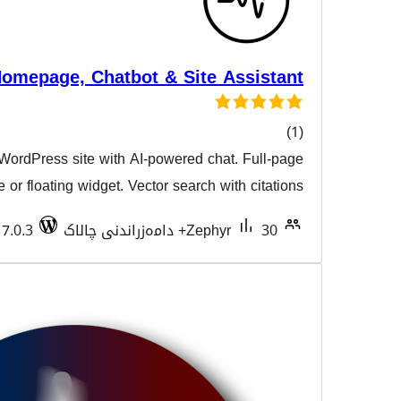
Iris AI – AI Homepage, Chatbot & Site 
Transform your WordPress site with AI-powered cha
هەڵسەن
interface or floating widget. Vector search wi
Tested with 7.0.3
Zephy