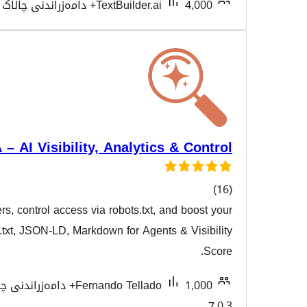
Tested with 7.0.3
TextBuilder.ai
VigIA – AI Visibility, Analytics
Monitor 60+ AI crawlers, control access via robots.txt, a
هەڵسەنگ
AI visibility with llms.txt, JSON-LD, Markdown for Agents
Tested with
Fernando Tellado