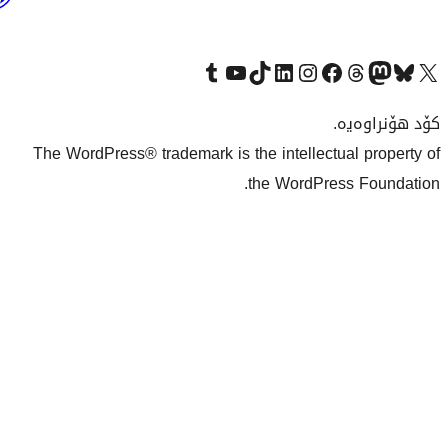
بەکوردی
Visit our Tumblr account
سەردانی کەناڵەکەمان بکە لە یوتیوب
Visit our TikTok a
The WordPress® trademark is th