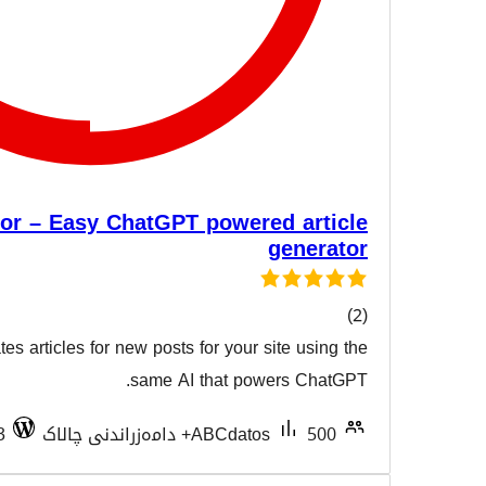
AI Content Creator – Easy ChatGPT powere
This plugin easily creates articles for new posts for your s
هەڵسەن
same AI that powe
Tested with 7.0.3
ABCdatos