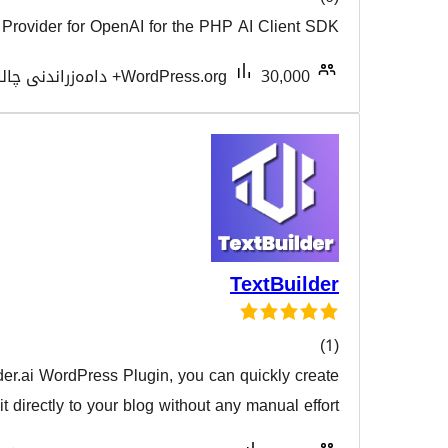
AI Provider for OpenAI for the PHP AI
هەڵسەن
Tested with 7.0.3
WordPress.org
Te
With the TextBuilder.ai WordPress Plugin, you can qu
هەڵسەن
content and post it directly to your blog without any m