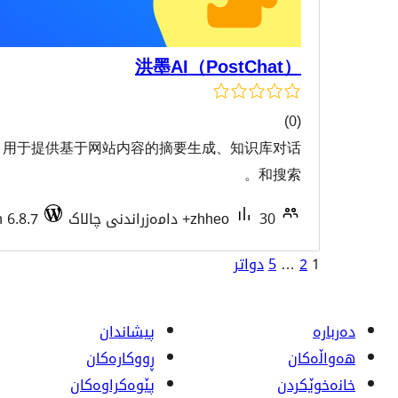
洪墨AI（Po
一个人工智能工具插件，用于提供基于网站内容的摘要生成
هەڵسەن
Tested with 6.8.7
zhhe
پیشاندان
ڕووکاره‌کان
پێوه‌کراوه‌کان