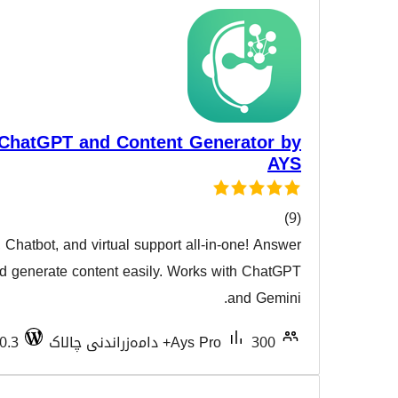
AI ChatBot with ChatGPT and Content Gen
AI Writing Assistant, Chatbot, and virtual support all-i
هەڵسەن
customer queries and generate content easily. Works 
Tested with 7.0.3
Ays Pro