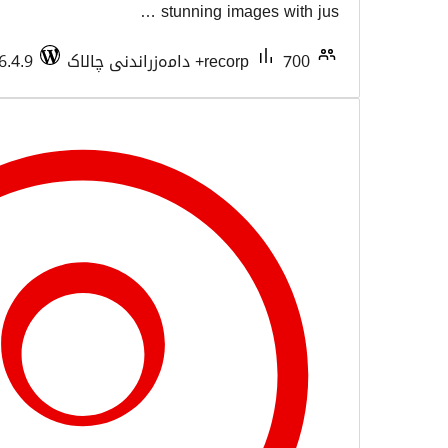
stunning imag
Tested with 6.4.9
recorp