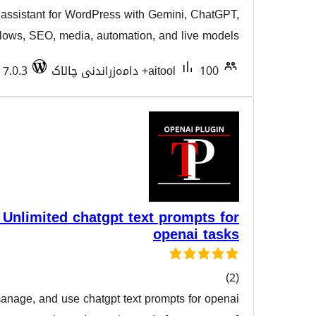
AI content writing assistant for WordPress with Gemi
هەڵسەن
9Router, agent workflows, SEO, media, automation, and 
Tested with 7.0.3
aitool
Text Prompter – Unlimited chatgpt text pr
ope
Effortlessly create, manage, and use chatgpt text prompt