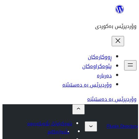
وۆردپر
پێوەکراوێک بڵاوبکەرەوە
دڵخوازەکانم