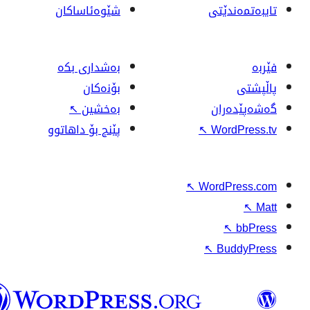
شێوەئاساکان
بەشداری بکە
بۆنەکان
↖
بەخشین
پێنج بۆ داهاتوو
وۆردپرێس