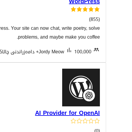
W
AI meets WordPress. Your site can now chat, write p
هەڵسەنگا
problems, and maybe make
Tested with 7.0.3
Jordy Meow
AI Provider f