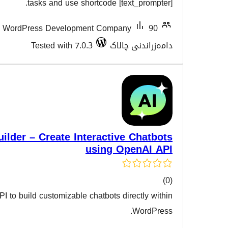
هەڵسەن
tasks and use shortcode [tex
90+
Flipper Code – WordPress Development Compan
Tested with 7.0.3
دامەز
AI Chatbot Builder – Create Interactive
using Op
Integrate the OpenAI API to build customizable chatbots dir
هەڵسەن