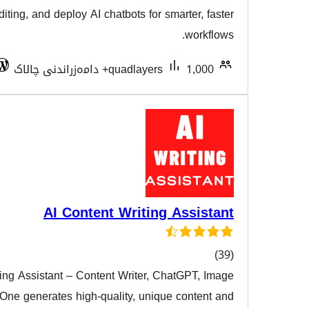
هەڵسەن
enhance Gutenberg editing, and deploy AI chatbots for sma
Tested with 7.0.3
quadlayers
AI Content Writing 
AI Content Writing Assistant – Content Writer, Ch
هەڵسەنگ
Generator All in One generates high-quality, unique