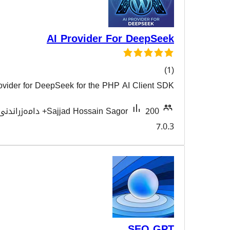
AI Provider For
AI Provider for DeepSeek for the PHP AI
هەڵسەن
Tested with
Sajjad Hossain Sagor