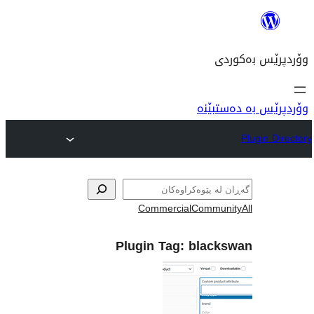
وۆ
Commercial
Com
Plugin Tag:
bla