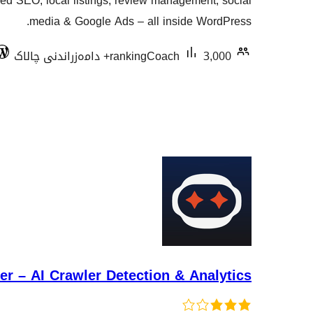
red SEO, local listings, review management, social
هەڵسەنگاندنەکان
media & Google Ads – all inside WordPress.
rankingCoach
3,000+ دامەزراندنی چالاک
r – AI Crawler Detection & Analytics