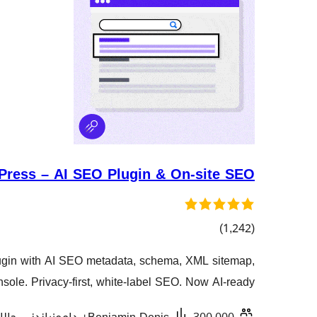
ress – AI SEO Plugin & On-site SEO
کۆی
)
(1,242
گشتیی
gin with AI SEO metadata, schema, XML sitemap,
هەڵسەنگاندنەکان
sole. Privacy-first, white-label SEO. Now AI-ready.