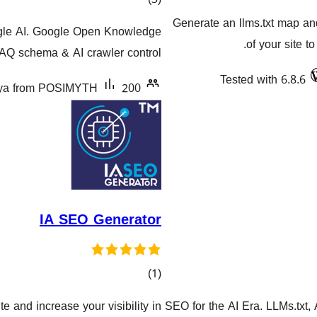
گشتیی
Generate an llms.txt map a
ogle AI. Google Open Knowledge
هەڵسەنگاندنەکان
of your site t
FAQ schema & AI crawler control.
Tested with 6.8.6
tya from POSIMYTH
200+ دامەزراندنی چالاک
IA SEO Generator
کۆی
)
(1
گشتیی
 and increase your visibility in
SEO for the AI Era. LLMs.txt
هەڵسەنگاندنەکان