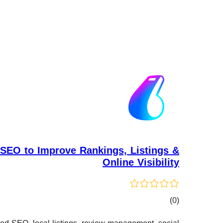
SEO to Improve Rankings, Listings &
Online Visibility
کۆی
)
(0
گشتیی