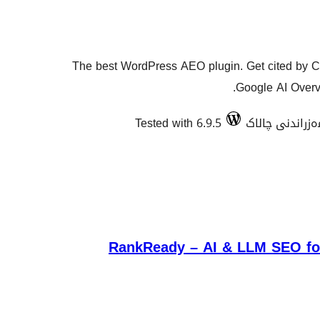
The best WordPress AEO plugin. Get cited by C
Google AI Overvi
Tested with 6.9.5
RankReady – AI & LLM SEO for