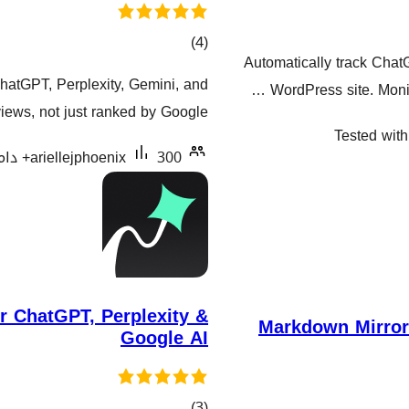
کۆی
)
(4
Automatically track Chat
گشتیی
hatGPT, Perplexity, Gemini, and
WordPress site. Monit
هەڵسەنگاندنەکان
ews, not just ranked by Google.
Tested with
ariellejphoenix
300+ دامەزراندنی چالاک
 ChatGPT, Perplexity &
Markdown Mirror 
Google AI
کۆی
)
(3