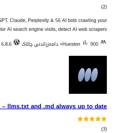
کۆی
)
(2
گشتیی
GPT, Claude, Perplexity & 56 AI bots crawling your
هەڵسەنگاندنەکان
or AI search engine visits, detect AI web scrapers …
 6.8.6
Hueston
900+ دامەزراندنی چالاک
– llms.txt and .md always up to date
کۆی
)
(3