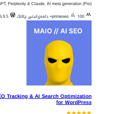
T, Perplexity & Claude. AI meta generation (Pro).
6.9.5
primeseo
100+ دامەزراندنی چالاک
 Tracking & AI Search Optimization
for WordPress