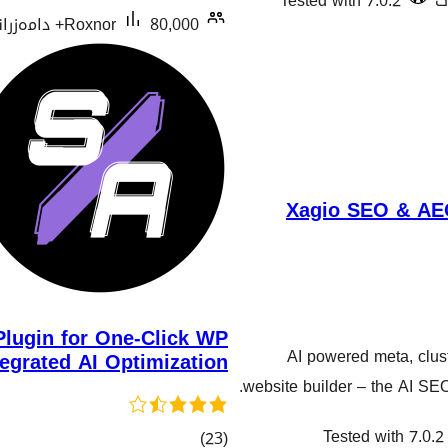
Tested with 7.0.2
Roxnor
80,000+ دامەزراندنی چالاک
Xagio SEO & AEO
lugin for One-Click WP
AI powered meta, clust
tegrated AI Optimization
website builder – the AI SE
Tested with 7.0.2
کۆی
)
(23