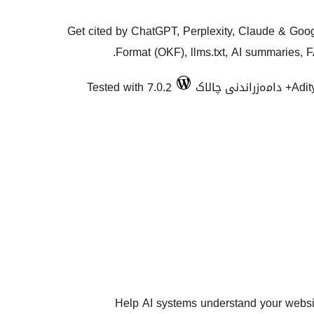
Get cited by ChatGPT, Perplexity, Claude & Go
Format (OKF), llms.txt, AI summaries, 
Tested with 7.0.2
Adi
Help AI systems understand your website