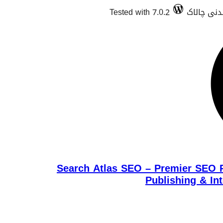
Tested with 7.0.2
Search Atlas SEO – Premier SEO P
Publishing & In