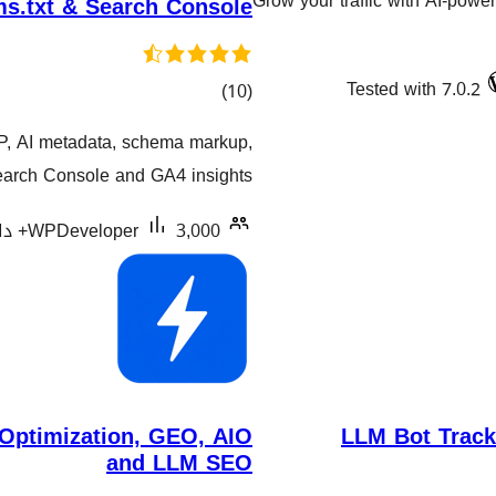
Grow your traffic with AI-powe
s.txt & Search Console
Tested with 7.0.2
کۆی
)
(10
گشتیی
P, AI metadata, schema markup,
هەڵسەنگاندنەکان
earch Console and GA4 insights.
WPDeveloper
3,000+ دامەزراندنی چالاک
ptimization, GEO, AIO
LLM Bot Tracke
and LLM SEO