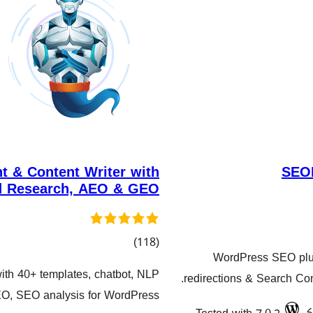
t & Content Writer with
SEOP
 Research, AEO & GEO
کۆی
)
(118
WordPress SEO plu
گشتیی
ith 40+ templates, chatbot, NLP
redirections & Search Con
هەڵسەنگاندنەکان
O, SEO analysis for WordPress,