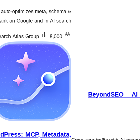
گشتیی
auto-optimizes meta, schema &
هەڵسەنگاندنەکان
rank on Google and in AI search.
arch Atlas Group
8,000+ دامەزراندنی چالاک
BeyondSEO – AI 
dPress: MCP, Metadata,