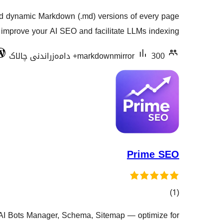
گشتیی
nd dynamic Markdown (.md) versions of every page
هەڵسەنگاندنەکان
o improve your AI SEO and facilitate LLMs indexing.
markdownmirror
300+ دامەزراندنی چالاک
Prime SEO
کۆی
)
(1
گشتیی
, AI Bots Manager, Schema, Sitemap — optimize for
هەڵسەنگاندنەکان