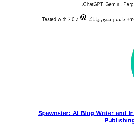
ChatGPT, Gemini, Perple
Tested with 7.0.2
m
Spawnster: AI Blog Writer and In
Publishin