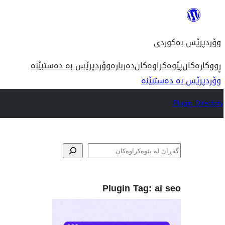
بازدان
بۆ
وۆردپرێس بەکوردی
ناوەڕۆک
وۆردپرێس بە دەستبێنە
دەربارە
پێوەکراوەکان
ڕووکارەکان
وۆردپرێس بە دەستبێنە
Plugin Directory
گه‌ڕان
Plugin Tag:
ai seo