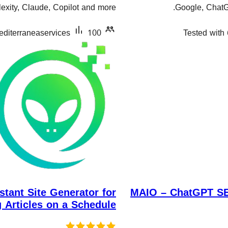
xity, Claude, Copilot and more.
Google, ChatGP
editerraneaservices
100+ دامەزراندنی چالاک
Tested with 
stant Site Generator for
MAIO – ChatGPT SEO
g Articles on a Schedule