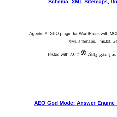
Schema, XML Sitemaps, llm
Agentic AI SEO plugin for WordPress with MC
XML sitemaps, llms.txt, S
Tested with 7.0.2
AEO God Mode: Answer Engine O