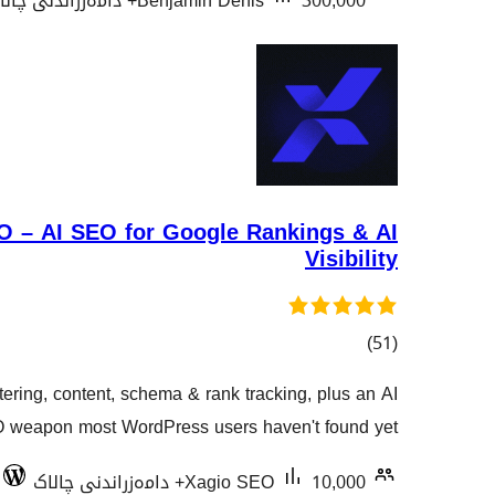
Benjamin Denis
300,000+ دامەزراندنی چالاک
 – AI SEO for Google Rankings & AI
Visibility
کۆی
)
(51
گشتیی
ering, content, schema & rank tracking, plus an AI
هەڵسەنگاندنەکان
O weapon most WordPress users haven't found yet.
Xagio SEO
10,000+ دامەزراندنی چالاک