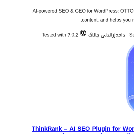
AI-powered SEO & GEO for WordPress: OTTO 
content, and helps you 
Tested with 7.0.2
Se
ThinkRank – AI SEO Plugin for Wor