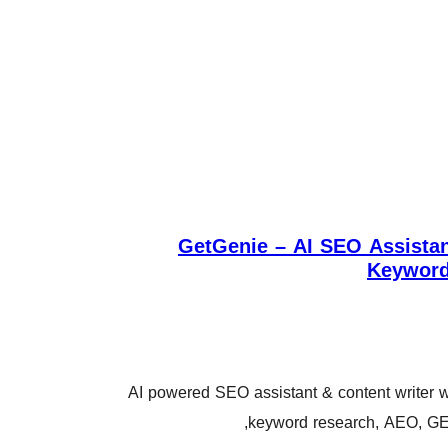
GetGenie – AI SEO Assistan
Keyword
AI powered SEO assistant & content writer w
keyword research, AEO, GE