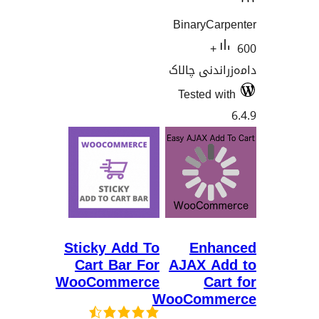
BinaryC
60
دامەزران
Tested
Sticky Add To
En
Cart Bar For
AJAX 
WooCommerce
C
WooCom