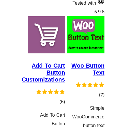
Tested
Add To Cart
Woo 
Button
Customizations
کۆی
)
(6
گشتیی
هەڵسەنگان
Add To Cart
WooCo
هەڵسەنگاندنەکان
Button
bu