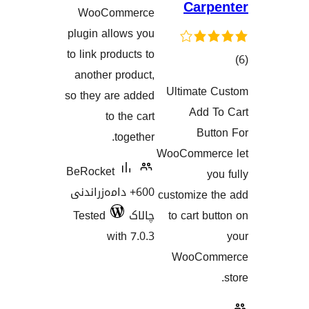
هەڵسەنگاندنەکان
Car
WooCommerce
plugin allows you
to link products to
another product,
Ultimat
so they are added
هەڵسەنگان
Add
to the cart
Bu
together.
WooComme
BeRocket
600+ دامەزراندنی
customize
Tested
چالاک
to cart 
with 7.0.3
WooCo