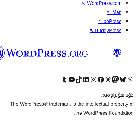
↖
W
وۆردپرێس
بەکوردی
Visit our Tumblr account
سەردانی کەناڵەکەمان بکە لە یوتیوب
Visit our TikTok account
سەردانی هەژماری لینکدئینمان بکە
سەردانی هەژمار
Visi
The WordPress® trademark is the inte
the Wo