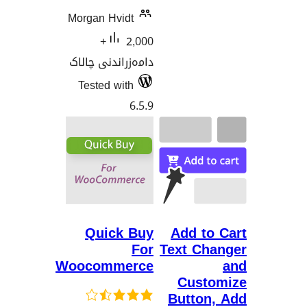
Morgan Hvidt
2,000+
دامەزراندنی چالاک
Tested with
6.5.9
Quick Buy
Add t
For
Text C
Woocommerce
Cus
Butto