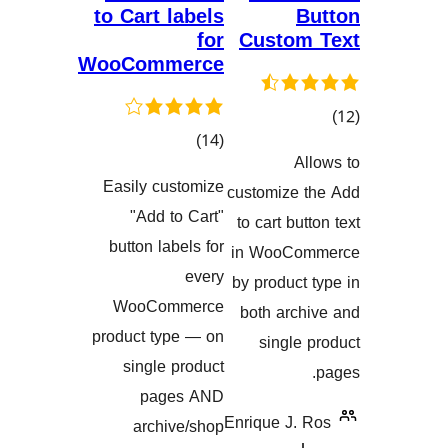
to Cart labels
for
Custo
WooCommerce
کۆی
)
(14
گ
گشتیی
هەڵسەنگاند
Easily customize
customize
هەڵسەنگاندنەکان
"Add to Cart"
to cart b
button labels for
in WooC
every
by produc
WooCommerce
both arc
product type — on
singl
single product
pages AND
Enrique J.
archive/shop