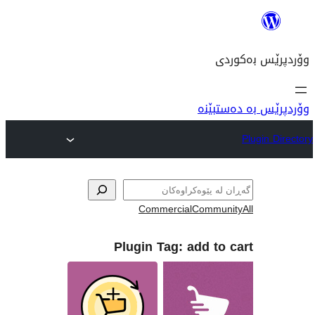
وۆ
Commercial
Com
Plugin Tag:
add 