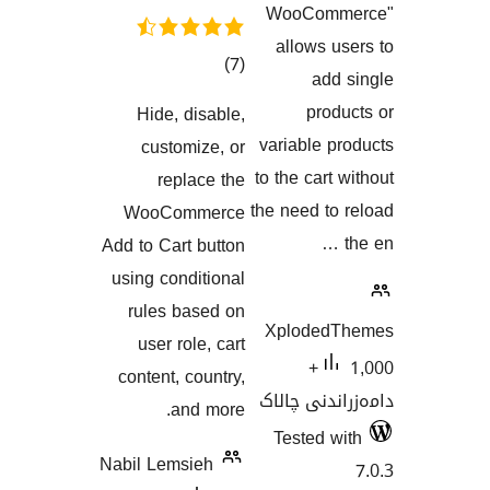
WooCo
allows
کۆی
)
(7
ad
گشتیی
pr
Hide, disable,
هەڵسەنگاندنەکان
variable
customize, or
to the car
replace the
the need 
WooCommerce
Add to Cart button
using conditional
rules based on
Xplode
user role, cart
1,000+
content, country,
دامەزران
and more.
Tested
Nabil Lemsieh