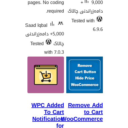
pages. No coding
9,000+
required.
دامەزران
Tested
Saad Iqbal
5,000+ دامەزراندنی
Tested
چالاک
with 7.0.3
WPC Added
Remov
To Cart
Notification
WooCom
for