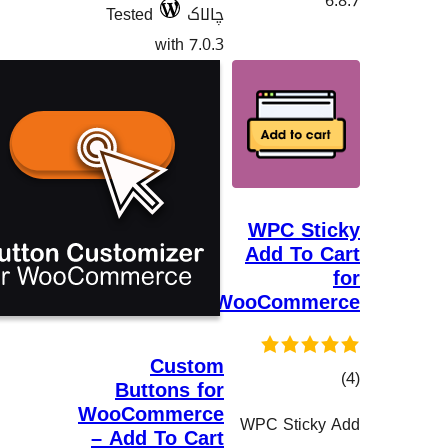
Tested
چالاک
with 7.0.3
WPC 
Add T
WooCom
Custom
Buttons for
WooCommerce
WPC Sti
– Add To Cart
هەڵسەنگان