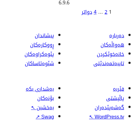
6.9.6
ژ
دواتر
بابە
پیشاندان
ڕووکاره‌کان
پێوه‌کراوه‌کان
شێوەئاساکان
بەشداری بکە
بۆنەکان
↖
بەخشین
↗
Swag
↖