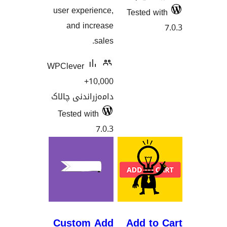
user experience,
Tested
and increase
sales.
WPClever
10,000+
دامەزراندنی چالاک
Tested with
7.0.3
Custom Add
Add t