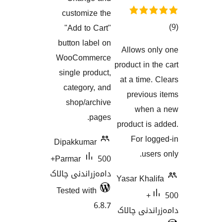
هەڵسەنگاندنەکان
customize the
"Add to Cart"
button label on
Allows 
هەڵسەنگان
WooCommerce
product in
single product,
at a tim
category, and
previo
shop/archive
whe
pages.
product 
For l
Dipakkumar
us
500+
Parmar
دامەزراندنی چالاک
Yasar Kh
Tested with
50
6.8.7
دامەزران