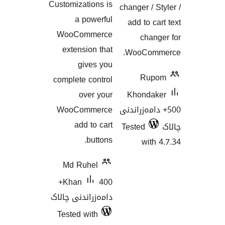
Customizations is
changer /
a powerful
add to 
WooCommerce
ch
extension that
WooCo
gives you
Ru
complete control
over your
Khond
WooCommerce
500+ دامەز
add to cart
Tested
buttons.
wi
Md Ruhel
400+
Khan
دامەزراندنی چالاک
Tested with