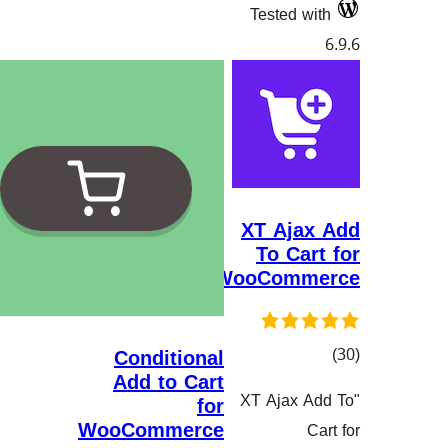
Tested
XT Aj
To C
WooCom
Conditional
Add to Cart
گ
"XT Ajax
for
هەڵسەنگاند
WooCommerce