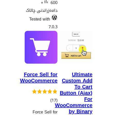
600+
دامەزراندنی چالاک
Tested with
7.0.3
Force Sell for
Ul
WooCommerce
Custo
T
Button
کۆی
)
(17
WooCom
گشتیی
by 
Force Sell for