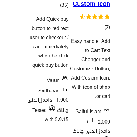
Custo
کۆی
)
(35
گشتیی
Add Quick buy
هەڵسەنگاندنەکان
button to redirect
user to checkout /
Easy han
هەڵسەنگان
cart immediately
to 
when he click
Chan
quick buy button
Customize
Add Cust
Varun
With ico
Sridharan
1,000+ دامەزراندنی
Tested
چالاک
Saiful 
with 5.9.15
2,000+
دامەزران