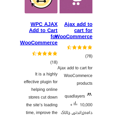
WPC AJAX
Ajax 
Add to Cart
c
for
WooCom
WooCommerce
کۆی
)
(18
گ
Ajax add to
گشتیی
هەڵسەنگاند
It is a highly
WooCo
هەڵسەنگاندنەکان
effective plugin for
helping online
quadla
stores cut down
the site’s loading
10,000+
time, improve the
دامەزران