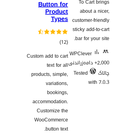
To Ca
Button for
Product
about
Types
customer
sticky ad
bar for 
کۆی
)
(12
گشتیی
WPCleve
Custom add to cart
هەڵسەنگاندنەکان
2,000+ دامەزرا
text for all
Tested
products, simple,
w
variations,
bookings,
accommodation.
Customize the
WooCommerce
button text.