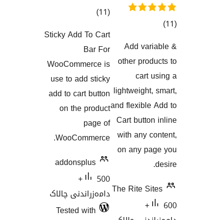
کۆی
)
(11
گشتیی
Sticky Add To Cart
گ
هەڵسەنگاندنەکان
Add va
Bar For
هەڵسەنگاند
other pr
WooCommerce is
car
use to add sticky
lightweigh
add to cart button
and flexib
on the product
Cart butt
page of
with any
WooCommerce.
on any 
addonsplus
500+
The Rite 
دامەزراندنی چالاک
60
Tested with