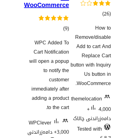
WooCommerce
گ
کۆی
)
(9
هەڵسەنگاند
Remove
گشتیی
WPC Added To
Add to 
هەڵسەنگاندنەکان
Cart Notification
Repl
will open a popup
button wit
to notify the
Us 
customer
WooCo
immediately after
adding a product
themeloca
to the cart.
4,000+
دامەزران
WPClever
Tested
3,000+ دامەزراندنی