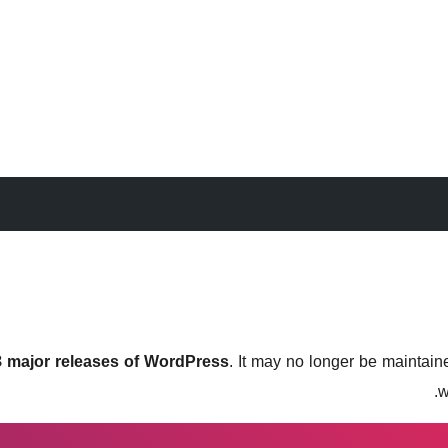
 3 major releases of WordPress
. It may no longer be maintai
w