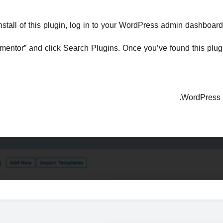
nstall of this plugin, log in to your WordPress admin dashboar
lementor” and click Search Plugins. Once you’ve found this plugin,
.
WordPress 