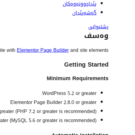
پێداچوونەوەکان
گەشەپێدان
پشتیوانی
وەسف
site with
Elementor Page Builder
and site elements.
Getting Started
Minimum Requirements
WordPress 5.2 or greater
Elementor Page Builder 2.8.0 or greater
greater (PHP 7.2 or greater is recommended)
ater (MySQL 5.6 or greater is recommended)