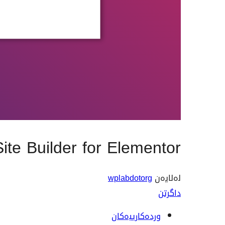
Site Builder for Elementor
wplabdotorg
لەلایەن
داگرتن
وردەکارییەکان