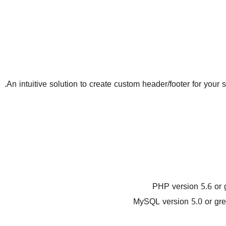
An intuitive solution to create custom header/footer for your 
PHP version 5.6 or 
MySQL version 5.0 or gre