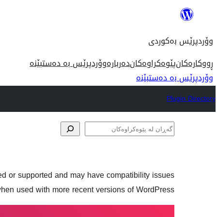
بازدان
بۆ
وۆردپرێس بەکوردی
ناوەڕۆک
وۆردپرێس بە دەستبێنە
دەربارە
پێوەکراوەکان
ڕووکارەکان
وۆردپرێس بە دەستبێنە
Plugin Directory
گەڕان
لە
پێوەکراوەکان
ned or supported and may have compatibility issues
hen used with more recent versions of WordPress.