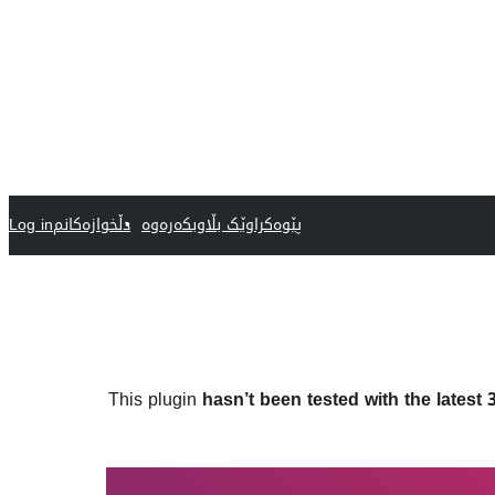
Log in
دڵخوازەکانم
پێوەکراوێک بڵاوبکەرەوە
This plugin
hasn’t been tested with the latest