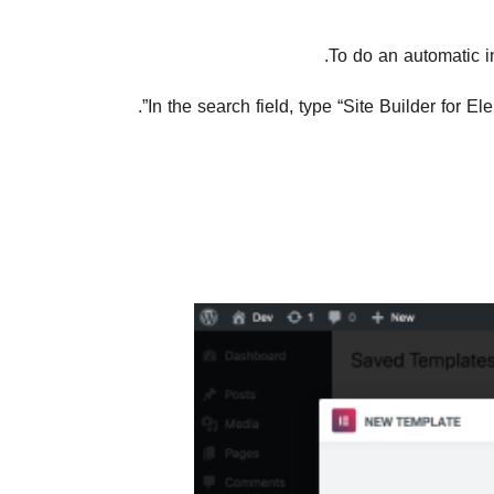
To do an automatic i
In the search field, type “Site Builder for E