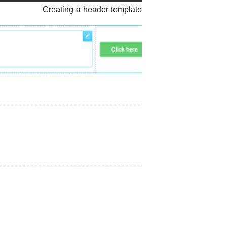
Creating a header template