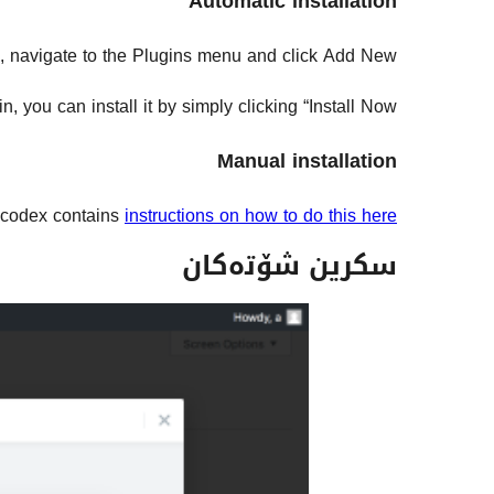
Automatic installation
d, navigate to the Plugins menu and click Add New.
 you can install it by simply clicking “Install Now”.
Manual installation
codex contains
instructions on how to do this here
سکرین شۆتەکان