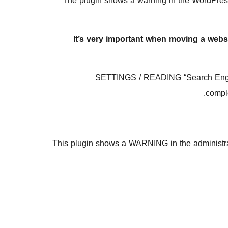
The plugin shows a warning in the WordPress
It’s very important when moving a websi
SETTINGS / READING “Search Engine V
comple
This plugin shows a WARNING in the administrat