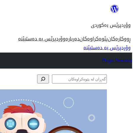
بازدان
بۆ
وۆردپرێس بەکوردی
ناوەڕۆک
وۆردپرێس بە دەستبێنە
دەربارە
پێوەکراوەکان
ڕووکارەکان
وۆردپرێس بە دەستبێنە
Plugin Directory
گەڕان
لە
پێوەکراوەکان