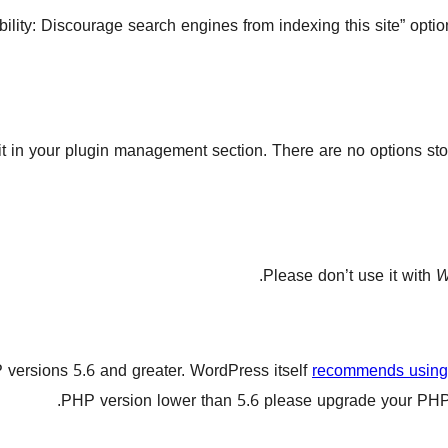
sibility: Discourage search engines from indexing this site” op
 it in your plugin management section. There are no options sto
Please don’t use it with
W
 versions 5.6 and greater. WordPress itself
recommends using 
PHP version lower than 5.6 please upgrade your PHP v