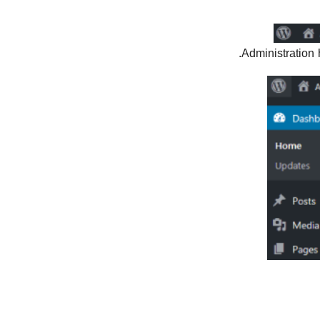
Administration 