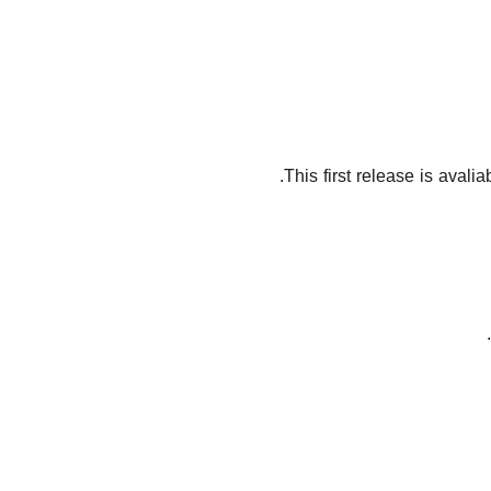
This first release is avali
.