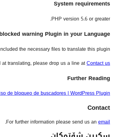
System requirements
PHP version 5.6 or greater.
blocked warning Plugin in your Language!
cluded the necessary files to translate this plugin.
at translating, please drop us a line at
Contact us
Further Reading
iso de bloqueo de buscadores | WordPress Plugin
Contact
.
For further information please send us an
email
سکرین شۆتەکان