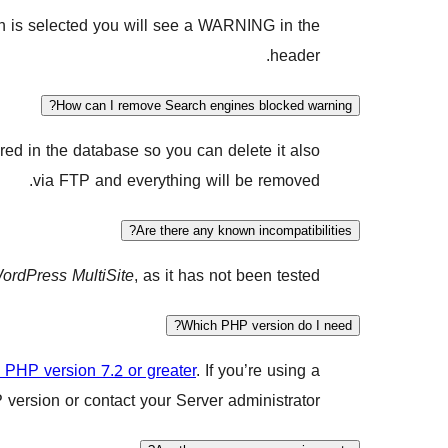
tion is selected you will see a WARNING in the
header.
How can I remove Search engines blocked warning?
red in the database so you can delete it also
via FTP and everything will be removed.
Are there any known incompatibilities?
ordPress MultiSite
, as it has not been tested.
Which PHP version do I need?
PHP version 7.2 or greater
. If you’re using a
ersion or contact your Server administrator.