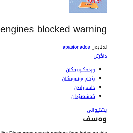
engines blocked warning
apasionados
لەلایەن
داگرتن
وردەکارییەکان
پێداچوونەوەکان
دامەزراندن
گەشەپێدان
پشتیوانی
وەسف