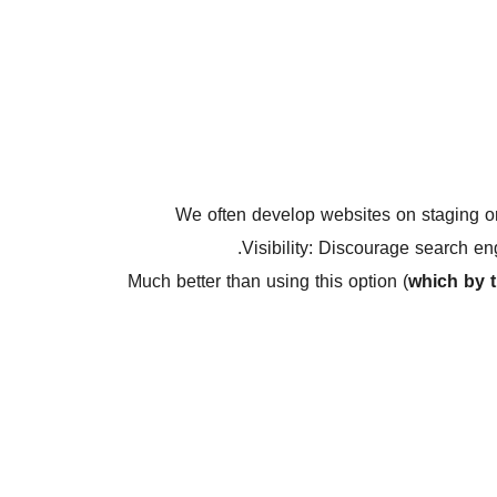
We often develop websites on staging 
Visibility: Discourage search en
Much better than using this option (
which by 