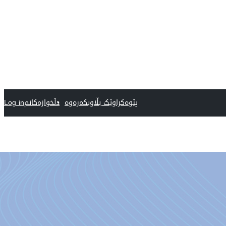
Log in
دڵخوازەکانم
پێوەکراوێک بڵاوبکەرەوە