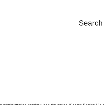
Search 