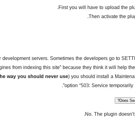
First you will have to upload the pl
Then activate the plug
or development servers. Sometimes the developers go to SE
gines from indexing this site” because they think it will help 
the way you should never use
) you should install a Mainten
option “503: Service temporarily 
Does Sea
No. The plugin doesn’t 