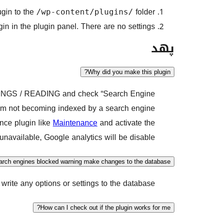
ugin to the
folder.
/wp-content/plugins/
in in the plugin panel. There are no settings.
پهد
Why did you make this plugin?
TTINGS / READING and check “Search Engine
them not becoming indexed by a search engine.
ance plugin like
Maintenance
and activate the
unavailable, Google analytics will be disable”.
rch engines blocked warning make changes to the database?
write any options or settings to the database.
How can I check out if the plugin works for me?