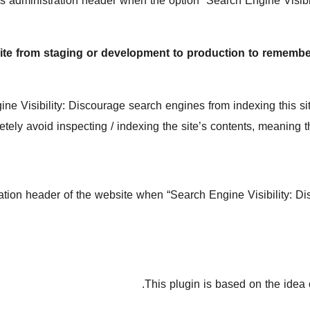
 administration header when the option “Search Engine Visibil
te from staging or development to production to remember 
isibility: Discourage search engines from indexing this site
tely avoid inspecting / indexing the site’s contents, meaning th
ion header of the website when “Search Engine Visibility: Dis
This plugin is based on the idea 