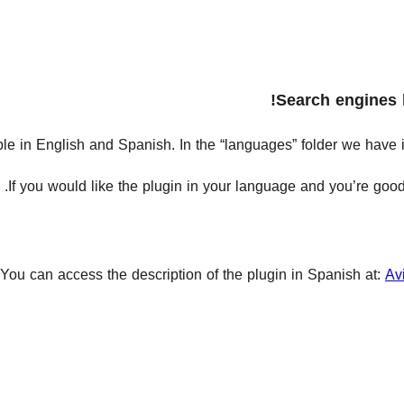
Search engines 
able in English and Spanish. In the “languages” folder we have in
.
If you would like the plugin in your language and you’re good 
You can access the description of the plugin in Spanish at:
Av