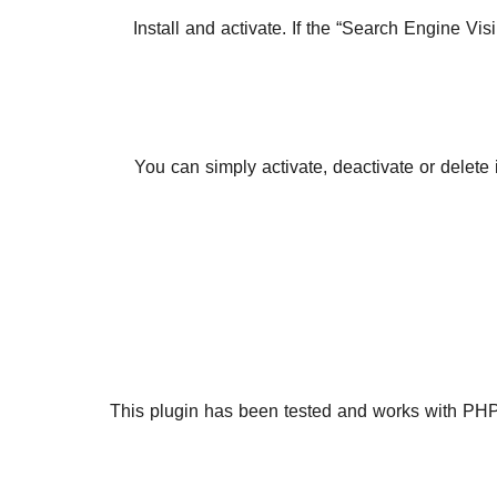
Install and activate. If the “Search Engine Vi
You can simply activate, deactivate or delete
This plugin has been tested and works with PHP