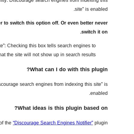
ity: Discourage search engines from indexing this
site” is enabled.
to switch this option off. Or even better never
switch it on.
”: Checking this box tells search engines to
at the site will not show up in search results.
What can I do with this plugin?
courage search engines from indexing this site” is
enabled.
What ideas is this plugin based on?
of the
“Discourage Search Engines Notifier”
plugin.