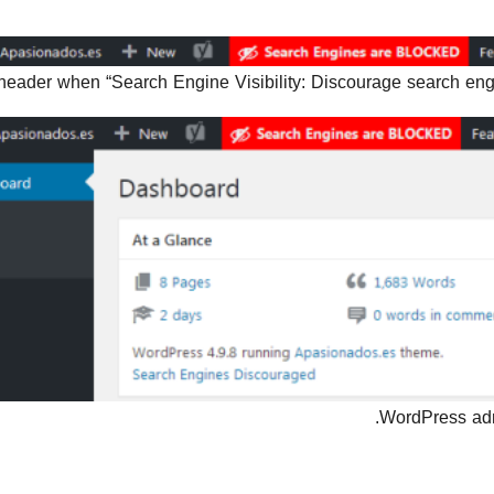
header when “Search Engine Visibility: Discourage search engin
WordPress admi