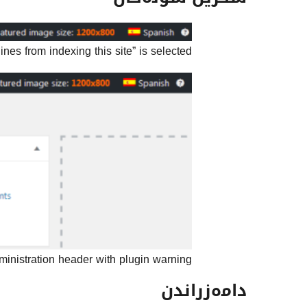
es from indexing this site” is selected.
nistration header with plugin warning.
دامەزراندن