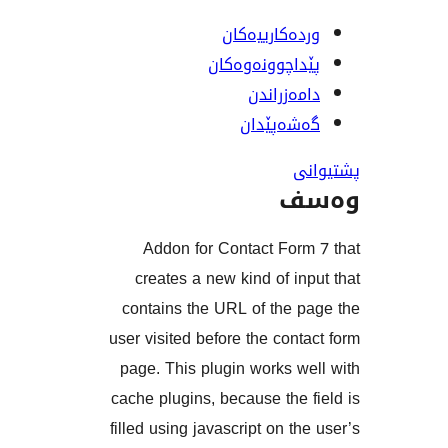
وردەکارییە
پێداچوونەوە
دامەزرا
گەشەپێ
و
Addon for Contact For
creates a new kind of i
contains the URL of the 
user visited before the con
page. This plugin works 
cache plugins, because the
filled using javascript on t