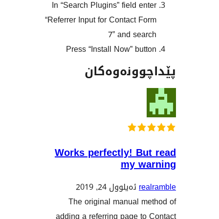
In “Search Plugins” field en
“Referrer Input for Contact F
7” and sea
Press “Install Now” but
پێداچوونە
Works perfectly! Bu
my w
ئەیلوول 24, 2019
re
The original manual m
adding a referring page t