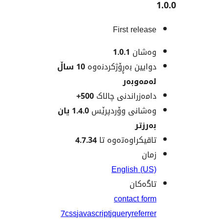
First rele
1.0.1
وەش
10 ساڵ
دوایین بەڕۆژکردن
لەمەو
500+
دامەزراندنی چا
1.4.0 یان
وەشانی وۆردپ
بەر
4.7.34
تاقیکراوەتەوە
ز
English (
تاگە
contact f
7
css
javascript
jquery
refer