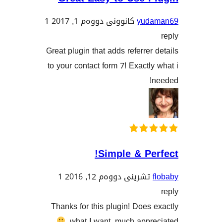
1
کانوونی دووەم 1, 2017
yu
Great plugin that adds referre
to your contact form 7! Exact
Simple & P
1
تشرینی دووەم 12, 201
Thanks for this plugin! Doe
what I want, much app