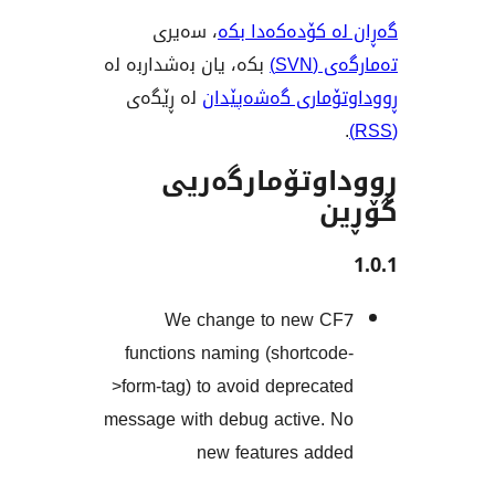
، سەیری
گەڕان لە کۆدە
بکە، یان بەشداربە لە
تەم
لە ڕێگەی
ڕووداوتۆماری گ
ڕووداوتۆمار
We change to new 
functions naming (shortco
>form-tag) to avoid depreca
message with debug active.
new features ad