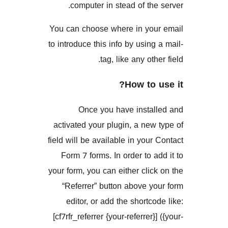
computer in stead of th
You can choose where in yo
to introduce this info by usin
tag, like any ot
How to
Once you have insta
activated your plugin, a ne
field will be available in you
Form 7 forms. In order to 
your form, you can either cli
“Referrer” button above 
editor, or add the shortc
[cf7rfr_referrer {your-referrer