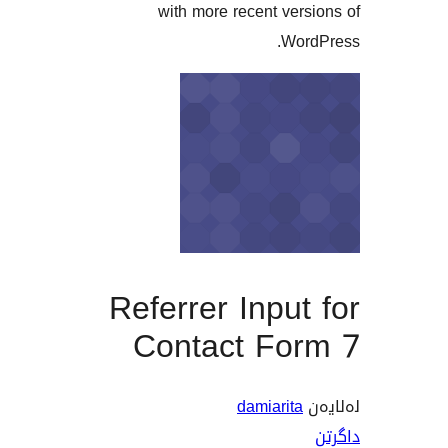
with more recent ve
Wo
Referrer Inpu
Contact Fo
damiarit