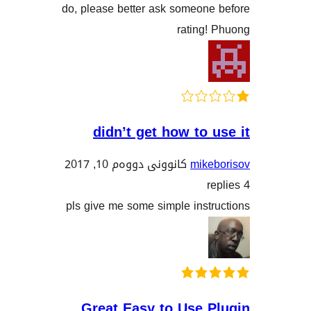
do, please better ask someon
rating
didn’t get how to
کانوونی دووەم 10, 2017
mik
pls give me some simple ins
Great Easy to Use 