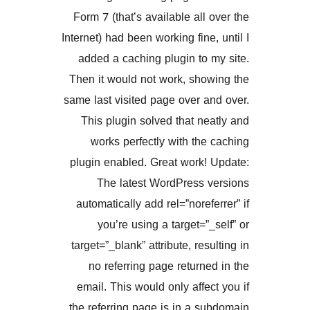
Form 7 (that’s available all
Internet) had been working fine
added a caching plugin to
Then it would not work, sho
same last visited page over 
This plugin solved that n
works perfectly with th
plugin enabled. Great work!
The latest WordPress 
automatically add rel=”noref
you’re using a target=”
target=”_blank” attribute, res
no referring page return
email. This would only affe
the referring page is in a 