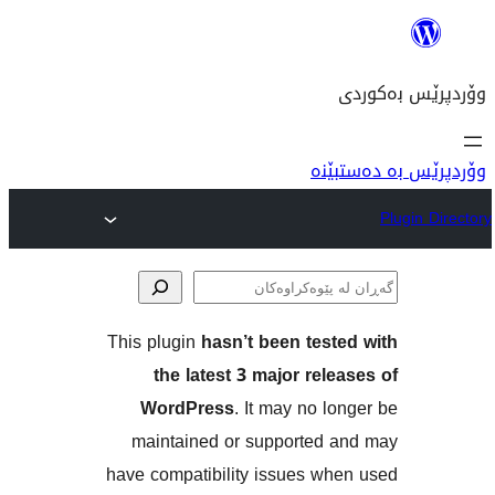
وۆ
This plugin
hasn’t been tes
پێوە
the latest 3 major re
WordPress
. It may no 
maintained or supported
have compatibility issues w