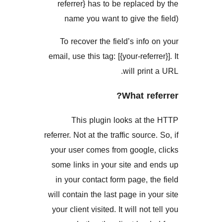
referrer} has to be replac
name you want to give t
To recover the field’s inf
email, use this tag: [{your-refe
will pri
What r
This plugin looks at 
referrer. Not at the traffic sour
your user comes from googl
some links in your site an
in your contact form page, 
will contain the last page in 
your client visited. It will no