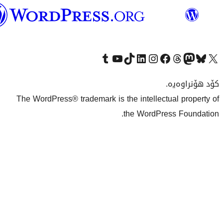
وۆردپرێس
بەکوردی
Visit our Tumblr account
سەردانی کەناڵەکەمان بکە لە یوتیوب
Visit our TikTok account
سەردانی هەژماری لینکدئینمان بکە
سەردانی هەژمار
Visi
The WordPress® trademark is the inte
the Wo