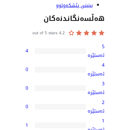
بینینی پێشکەو
هەڵسەنگاند
out of 5 stars.
4.2
4
0
0
0
1