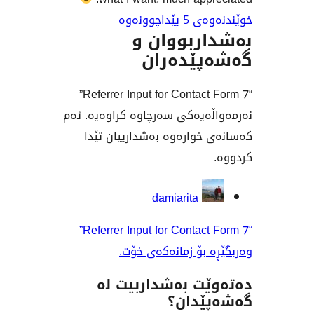
خوێندنەو
بەشداربو
گەشەپێ
“Referrer Input for Contact Form 7”
نەرمەواڵەیەکی سەرچاوە کراو
کەسانەی خوارەوە بەشداری
بەش
damiarita
“Referrer Input for Contact Form 7”
وەربگێڕە بۆ زمانە
دەتەوێت بەشدار
گەشەپ