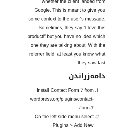
whether the client la
Google. This is meant to
some context to the user’s 
Sometimes, they say “I 
product!” but you have no id
one they are talking about.
referrer field, at least you 
they 
دامەز
Install Contact Form 7 f
wordpress.org/plugins/conta
form
On the left side menu sel
Plugins > Add 