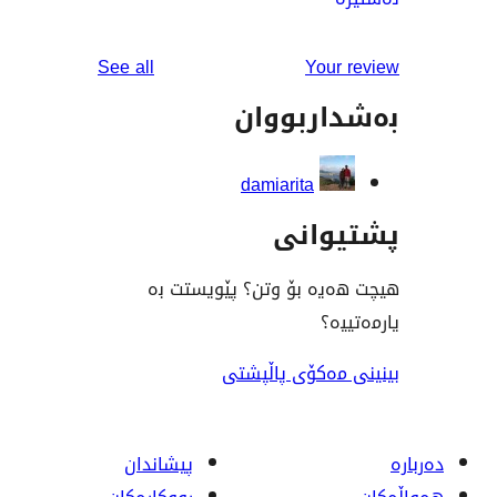
reviews
See all
You
بەشدار
damiarita
پشت
هیچت هەیە بۆ وتن؟ پێ
ی
بینینی مەکۆی
پیشاندان