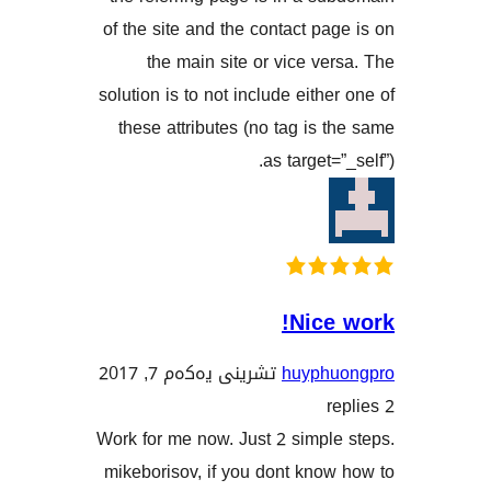
of the site and the contact p
the main site or vice v
solution is to not include eith
these attributes (no tag is
as target
Nic
تشرینی یەکەم 7, 2017
huyph
Work for me now. Just 2 simp
mikeborisov, if you dont kn