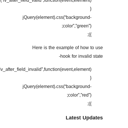
jQuery(document).on(“lv_after
jQuery(document).on(“lv_after_