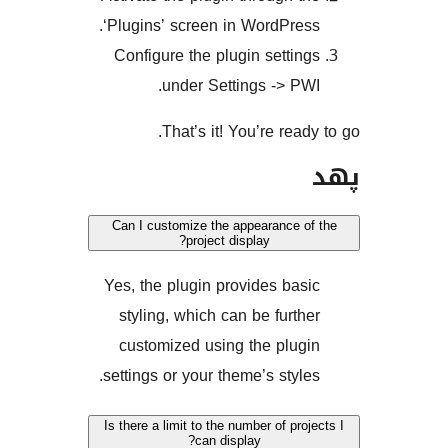
‘Plugins’ screen in WordPre
Configure the plugin setti
under Settings -> P
That’s it! You’re rea
Can I customize the appearance 
project display?
Yes, the plugin provides ba
styling, which can be furt
customized using the plu
settings or your theme’s styl
Is there a limit to the number of pr
can display?