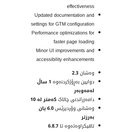
effectiven
Updated documentation 
settings for GTM configurat
Performance optimizations 
faster page load
Minor UI improvements 
accessibility enhanceme
2.3
وەش
1 ساڵ
دوایین بەڕۆژکردن
لەمەو
کەمتر لە 10
دامەزراندنی چا
6.0 یان
وەشانی وۆردپ
بەر
6.8.7
تاقیکراوەتەوە