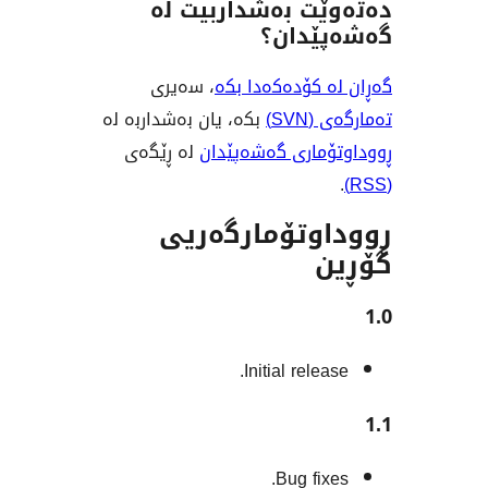
دەتەوێت بەشدار
گەشەپ
، سەیری
گەڕان لە کۆدە
بکە، یان بەشداربە لە
تەم
لە ڕێگەی
ڕووداوتۆماری گ
ڕووداوتۆمار
Initial rele
Bug fix