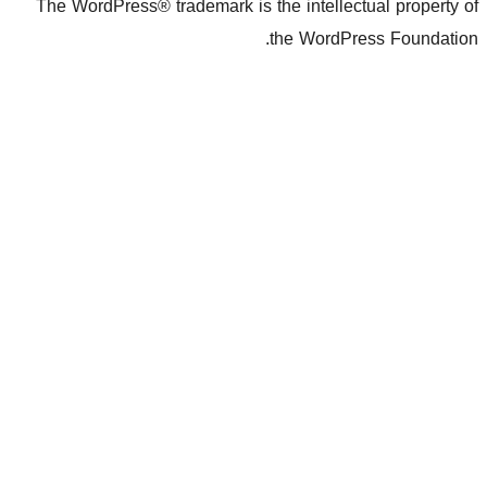
The WordPress® trademark is the inte
the Wo