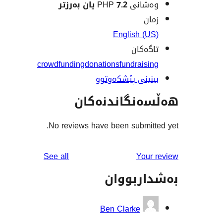
7.2 یان بەرزتر
وەشانی
ز
English (
تاگە
crowdfunding
donations
fundrais
بینینی پێشکەو
هەڵسەنگاند
No reviews have been submit
reviews
See all
You
بەشدار
Ben Clarke