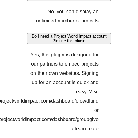
No, you can display
unlimited number of projec
Do I need a Project World Impact
to use this plugin?
Yes, this plugin is designed 
our partners to embed proje
on their own websites. Sign
up for an account is quick 
easy. Vi
projectworldimpact.com/dashboard/crowdf
projectworldimpact.com/dashboard/groupg
to learn mo