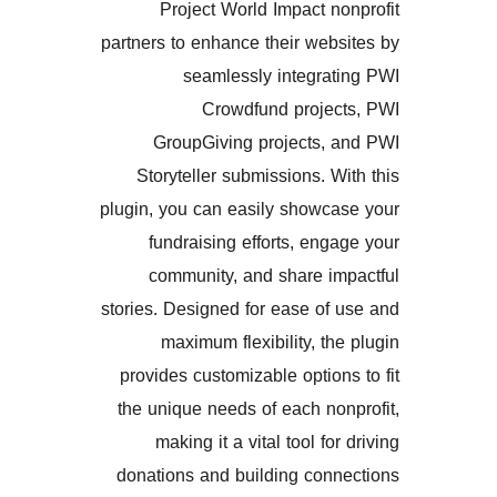
Project World Impact 
partners to enhance their we
seamlessly integra
Crowdfund proje
GroupGiving projects,
Storyteller submissions. 
plugin, you can easily showc
fundraising efforts, en
community, and share i
stories. Designed for ease o
maximum flexibility, t
provides customizable optio
the unique needs of each n
making it a vital tool f
donations and building con