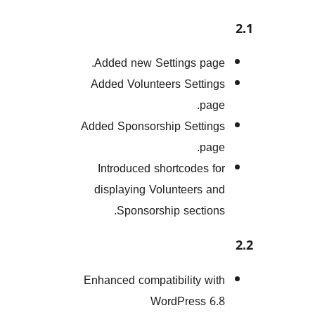
Added new Settings pa
Added Volunteers Setti
pa
Added Sponsorship Setti
pa
Introduced shortcodes 
displaying Volunteers 
Sponsorship sectio
Enhanced compatibility w
WordPress 