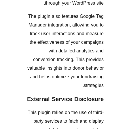
through your WordPr
The plugin also features Go
Manager integration, allowi
track user interactions an
the effectiveness of your 
with detailed anal
conversion tracking. This
valuable insights into donor
and helps optimize your fu
s
External Service Disc
This plugin relies on the use 
party services to fetch an