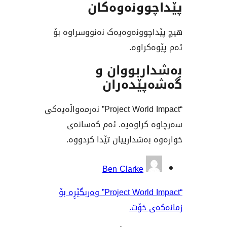
پێداچوونە
هیچ پێداچوونەوەیەک نەنوو
ئەم پێ
بەشداربو
گەشەپێ
“Project World Impact” نەرمەواڵەیەکی
سەرچاوە کراوەیە. ئەم
خوارەوە بەشدارییان تێدا
بەش
Ben Clarke
“Project World Impact” وەربگێڕە بۆ
زمانە