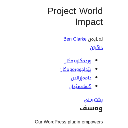
Project W
Im
Ben Clark
وردەکارییە
پێداچوونەوە
دامەزرا
گەشەپێ
و
Our WordPress plugin 