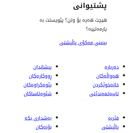
پشت
هیچت هەیە بۆ وتن؟ پێ
ی
بینینی مەکۆی
پیشاندان
ڕووکاره‌کان
پێوه‌کراوه‌کان
شێوەئاساکان
بەشداری بکە
بۆنەکان