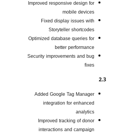
Improved responsive design 
mobile devi
Fixed display issues w
Storyteller shortco
Optimized database queries 
better performa
Security improvements and 
fi
Added Google Tag Mana
integration for enhan
analyt
Improved tracking of do
interactions and campa