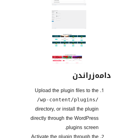
دامەز
Upload the plugin files to 
/wp-content/plugin
directory, or install the plu
directly through the WordPr
plugins scre
Activate the plugin through 