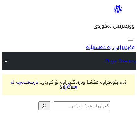
وۆ
یارمەتیدەربە لە
ئەم پێوەکراوە هێشتا وەرنەگ
وەرگێڕان!
پێوە