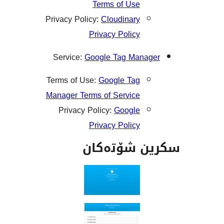
Terms of Use
Privacy Policy:
Cloudinary
Privacy Policy
Service:
Google Tag Mana
Terms of Use:
Google Tag
Manager Terms of Service
Privacy Policy:
Google
Privacy Policy
سکرین شۆت