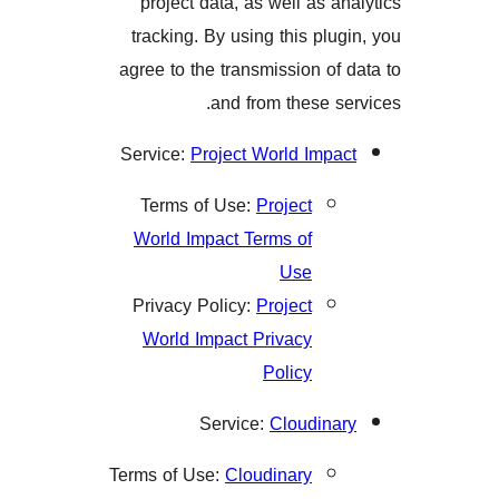
project data, as well as 
tracking. By using this pl
agree to the transmission o
and from these 
Service:
Project World Imp
Terms of Use:
Project
World Impact Terms of
Use
Privacy Policy:
Project
World Impact Privacy
Policy
Service:
Cloudin
Terms of Use:
Cloudinary