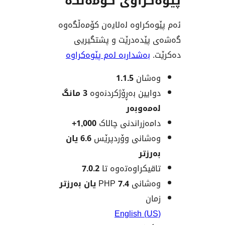
پێوەکراوی کۆ
ئەم پێوەکراوە لەلایەن ک
گەشەی پێدەدرێت و پ
بەشداربە لەم پێوەکراوە
1.1.5
وەش
3 مانگ
دوایین بەڕۆژکردن
لەمەو
1,000+
دامەزراندنی چا
6.6 یان
وەشانی وۆردپ
بەر
7.0.2
تاقیکراوەتەوە
7.4 یان بەرزتر
وەشانی
ز
English (