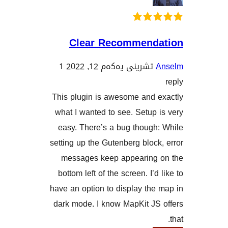
Clear Recommen
1
تشرینی یەکەم 12, 2022
This plugin is awesome and
what I wanted to see. Setu
easy. There’s a bug thoug
setting up the Gutenberg blo
messages keep appearin
bottom left of the screen. I
have an option to display t
dark mode. I know MapKit J