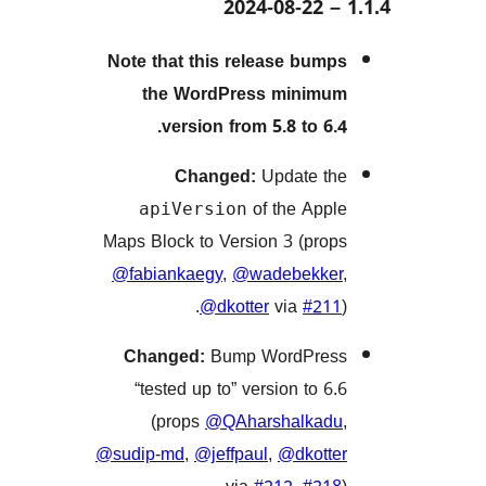
Note that this release bu
the WordPress mini
version from 5.8 to 6
Changed:
Update 
of the Ap
apiVersion
Maps Block to Version 3 (pr
@fabiankaegy
,
@wadebekk
@dkotter
via
#2
Changed:
Bump WordPr
“tested up to” version to 
(props
@QAharshalka
@sudip-md
,
@jeffpaul
,
@dkot