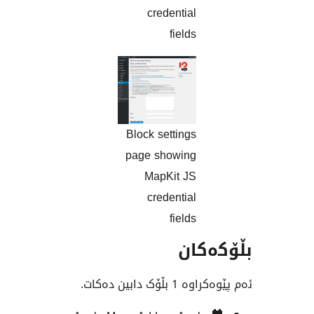
credential
fields
Block settings
page showing
MapKit JS
credential
fields
بڵۆ
ئەم پێوەکراوە 