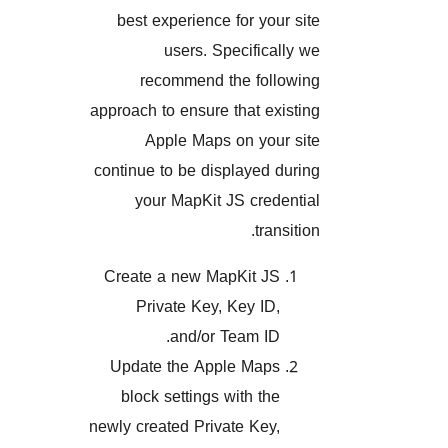
best experience for your s
users. Specifically
recommend the follow
approach to ensure that exist
Apple Maps on your s
continue to be displayed dur
your MapKit JS credent
transit
Create a new MapKit JS
Private Key, Key ID,
and/or Team ID.
Update the Apple Maps
block settings with the
newly created Private Key,