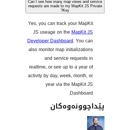
Can I see how many map views and
requests are made to my MapKit J
Key?
Yes, you can track your Map
JS useage on the
MapKit
Developer Dashboard
. You 
also monitor map initializati
and service requests
realtime, or see up to a year
activity by day, week, month,
year via the MapKit
Dashboa
پێداچوونە