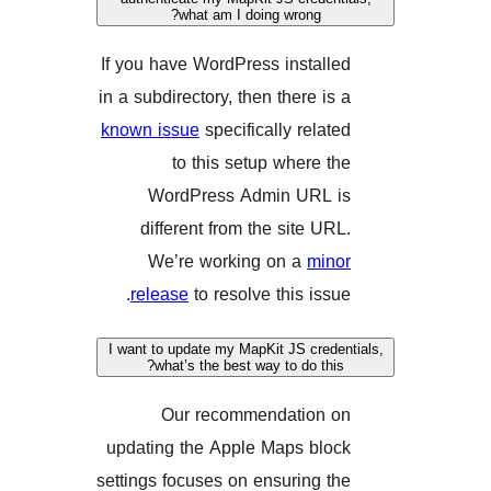
what am I doing wrong?
If you have WordPress instal
in a subdirectory, then there i
known issue
specifically rela
to this setup where 
WordPress Admin URL
different from the site U
We’re working on a
mi
release
to resolve this iss
I want to update my MapKit JS cre
what’s the best way to do th
Our recommendation
updating the Apple Maps bl
settings focuses on ensuring 