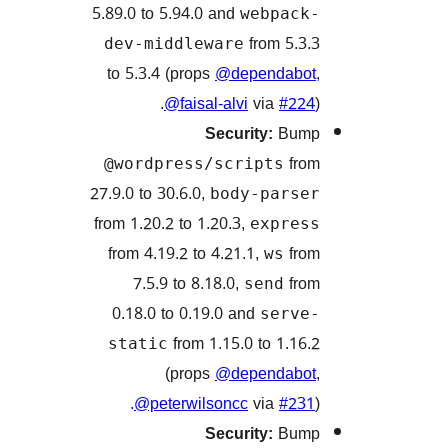
5.89.0 to 5.94.0 and
webpac
from 5.
dev-middleware
to 5.3.4 (props
@dependab
@faisal-alvi
via
#2
Security:
Bu
f
@wordpress/scripts
27.9.0 to 30.6.0,
body-pars
from 1.20.2 to 1.20.3,
expre
from 4.19.2 to 4.21.1,
f
ws
7.5.9 to 8.18.0,
f
send
0.18.0 to 0.19.0 and
serv
from 1.15.0 to 1.1
static
(props
@dependab
@peterwilsoncc
via
#2
Security:
Bu