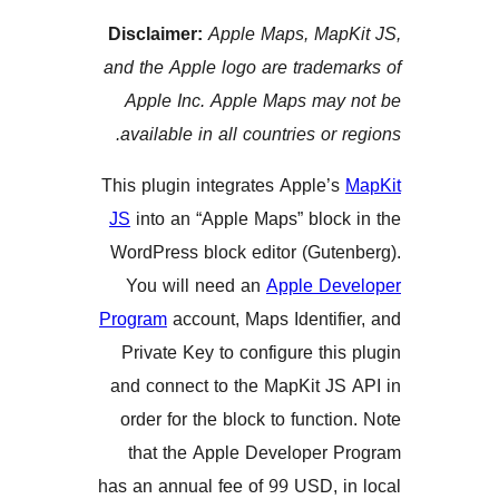
Disclaimer:
Apple Maps, Ma
and the Apple logo are trade
Apple Inc. Apple Maps ma
available in all countries or
This plugin integrates Apple
JS
into an “Apple Maps” blo
WordPress block editor (Gut
You will need an
Apple D
Program
account, Maps Identi
Private Key to configure th
and connect to the MapKit J
order for the block to funct
that the Apple Developer
has an annual fee of 99 USD,