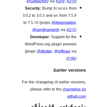
@Sidsector9
via
#209
,
#2
Security:
Bump
f
braces
3.0.2 to 3.0.3 and
from 7.
ws
to 7.5.10 (props
@dependab
@iamdharmesh
via
#2
Developer:
Support for 
WordPress.org plugin prev
(props
@dkotter
,
@jeffpaul
#1
Earlier v
For the changelog of earlier 
please refer to the
chan
.
gi