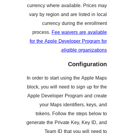
currency where available. Pr
vary by region and are listed
currency during the e
process.
Fee waivers are a
for the Apple Developer Pro
.
eligible orga
Configu
In order to start using the A
block, you will need to sign u
Apple Developer Program an
your Maps identifiers, 
tokens. Follow the steps
generate the Private Key, Ke
Team ID that you wil