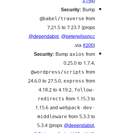
#1
Security:
Bu
f
@babel/traverse
7.21.5 to 7.23.7 (pr
@dependabot
,
@peterwilso
via
#2
Security:
Bump
f
axios
0.25.0 to 1.7
f
@wordpress/scripts
24.6.0 to 27.5.0,
f
express
4.18.2 to 4.19.2,
follo
from 1.15.3
redirects
1.15.6 and
webpack-de
from 5.3.3
middleware
5.3.4 (props
@dependab