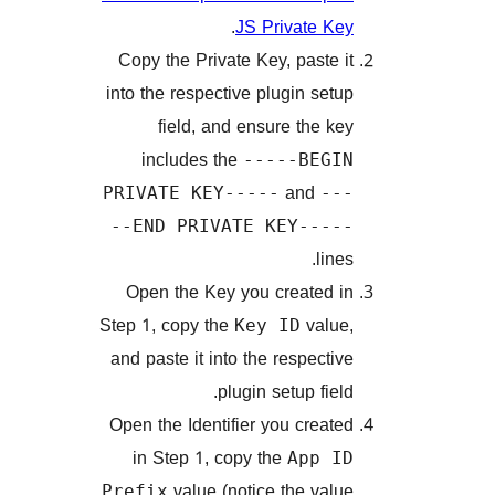
.
JS Private 
Copy the Private Key, paste
into the respective plugin se
field, and ensure the 
includes the
-----BEG
and
PRIVATE KEY-----
-
--END PRIVATE KEY---
li
Open the Key you created
Step 1, copy the
val
Key ID
and paste it into the respect
plugin setup fie
Open the Identifier you crea
in Step 1, copy the
App 
value (notice the va
Prefix