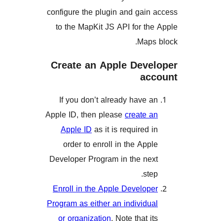
configure the plugin and ga
to the MapKit JS API for 
Map
Create an Apple Dev
a
If you don’t already have
Apple ID, then please
create
Apple ID
as it is required
order to enroll in the Ap
Developer Program in the n
s
Enroll in the Apple Develo
Program as either an individ
or organization
. Note that 