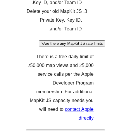
Key ID, and/or Team ID.
Delete your old MapKit JS
Private Key, Key ID,
and/or Team ID.
Are there any MapKit JS rat
There is a free daily limit
250,000 map views and 25,
service calls per the Ap
Developer Prog
membership. For additio
MapKit JS capacity needs 
will need to
contact Ap
.
direc