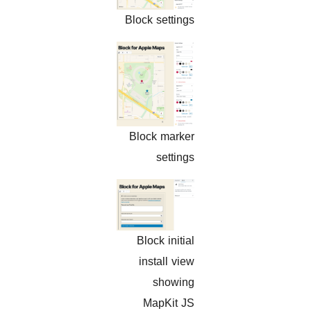
Block settings
Block marker
settings
Block initial
install view
showing
MapKit JS