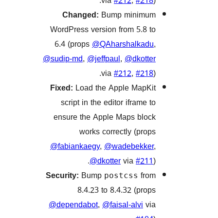
via
#212
,
#2
Changed:
Bump minim
WordPress version from 5.8
6.4 (props
@QAharshalka
@sudip-md
,
@jeffpaul
,
@dkot
via
#212
,
#2
Fixed:
Load the Apple Map
script in the editor iframe
ensure the Apple Maps bl
works correctly (pr
@fabiankaegy
,
@wadebekk
@dkotter
via
#2
Security:
Bump
f
postcss
8.4.23 to 8.4.32 (pr
@dependabot
,
@faisal-alvi