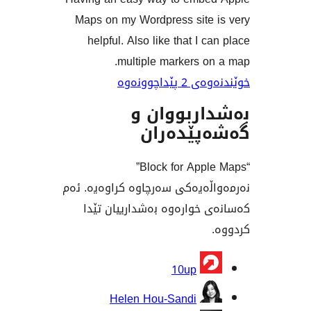
Maps on my Wordpress site
helpful. Also like that I 
multiple markers 
خوێندنەو
بەشداربو
گەشەپێ
“Block for Apple Maps”
نەرمەواڵەیەکی سەرچاوە کراو
کەسانەی خوارەوە بەشداری
بەش
10up
Helen Hou-Sandi