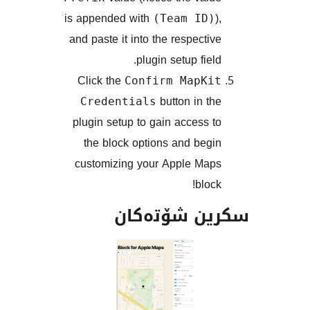
is appended with
(Team ID
and paste it into the respect
plugin setup fie
Click the
Confirm MapK
button in 
Credentials
plugin setup to gain access
the block options and be
customizing your Apple M
blo
سکرین شۆت