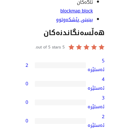
تاگە
block
map bl
بینینی پێشکەو
هەڵسەنگاند
out of 5 stars.
5
2
0
0
0