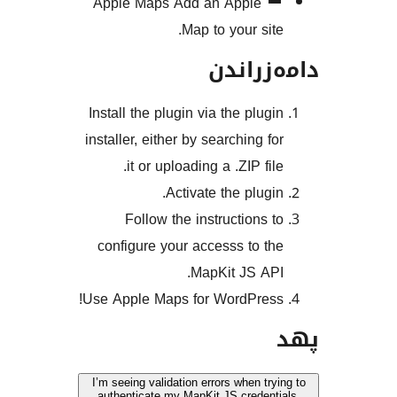
Apple Maps
Add an Apple
Map to your si
دامەز
Install the plugin via the plu
installer, either by searching 
it or uploading a .ZIP f
Activate the plug
Follow the instructions
configure your accesss to 
MapKit JS A
Use Apple Maps for WordPre
I’m seeing validation errors when t
authenticate my MapKit JS crede