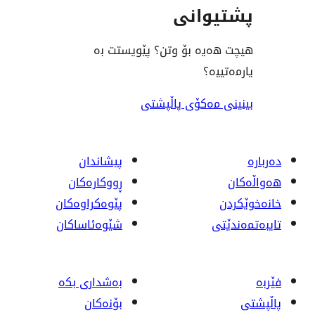
پشت
هیچت هەیە بۆ وتن؟ پێ
ی
بینینی مەکۆی
پیشاندان
ڕووکاره‌کان
پێوه‌کراوه‌کان
شێوەئاساکان
بەشداری بکە
بۆنەکان