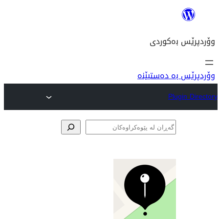
وۆ
پێوە