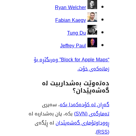
Ryan Welcher
Fabian Kaegy
Tung Du
Jeffrey Paul
“Block for Apple Maps” وەربگێڕە بۆ
زمانە
دەتەوێت بەشدار
گەشەپ
، سەیری
گەڕان لە کۆدە
بکە، یان بەشداربە لە
تەم
لە ڕێگەی
ڕووداوتۆماری گ