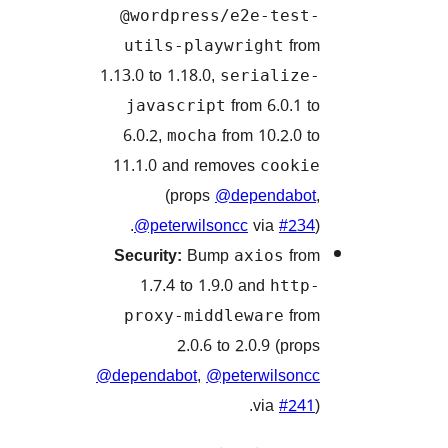
@wordpress/e2e-tes
f
utils-playwright
1.13.0 to 1.18.0,
serializ
from 6.0.1
javascript
6.0.2,
from 10.2.0
mocha
11.1.0 and removes
cook
(props
@dependab
@peterwilsoncc
via
#2
Security:
Bump
f
axios
1.7.4 to 1.9.0 and
htt
f
proxy-middleware
2.0.6 to 2.0.9 (pr
@dependabot
,
@peterwilso
via
#2