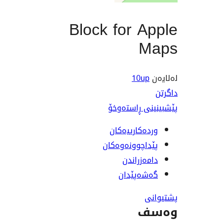
Block for 
M
10u
پێشبینینی 
وردەکارییە
پێداچوونەوە
دامەزرا
گەشەپێ
و