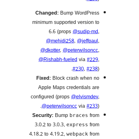
Changed:
Bump WordPr
minimum supported version
6.6 (props
@sudip-
@mehidi258
,
@jeffpa
@dkotter
,
@peterwilson
@Rishabh-fueled
via
#2
#230
,
#2
Fixed:
Block crash when
Apple Maps credentials 
configured (props
@elvismd
@peterwilsoncc
via
#2
Security:
Bump
f
braces
3.0.2 to 3.0.3,
f
express
4.18.2 to 4.19.2,
f
webpack