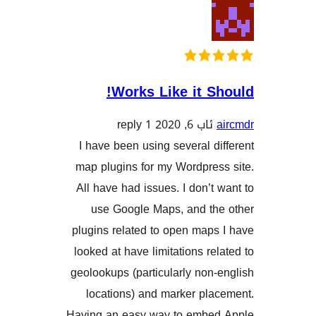
Works Like it 
1 reply
ئاب 6, 202
I have been using several 
map plugins for my Wordpre
All have had issues. I don’
use Google Maps, and t
plugins related to open ma
looked at have limitations r
geolookups (particularly no
locations) and marker pl
Having an easy way to emb