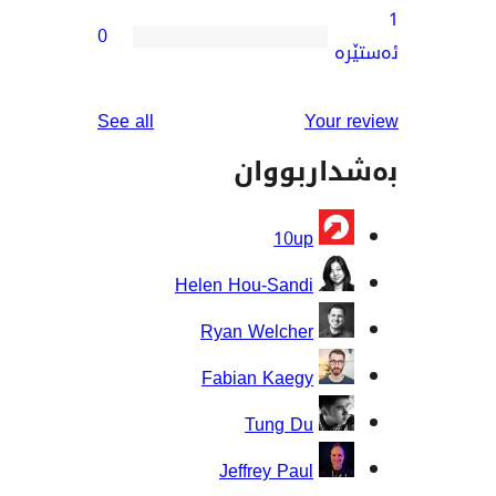
0
reviews
See all
You
بەشدار
10up
Helen Hou-Sandi
Ryan Welcher
Fabian Kaegy
Tung Du
Jeffrey Paul