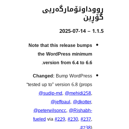
ڕووداوتۆمار
Note that this release bu
the WordPress mini
version from 6.4 to 6
Changed:
Bump WordPr
“tested up to” version 6.8 (pr
@sudip-md
,
@mehidi2
@jeffpaul
,
@dkott
@peterwilsoncc
,
@Risha
fueled
via
#229
,
#230
,
#2
#2