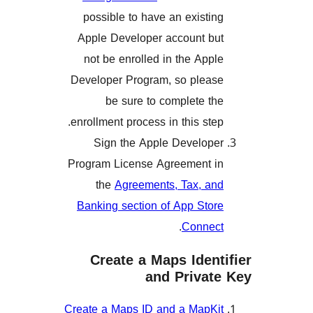
possible to have an exist
Apple Developer account 
not be enrolled in the Ap
Developer Program, so ple
be sure to complete 
enrollment process in this st
Sign the Apple Develo
Program License Agreement
the
Agreements, Tax, 
Banking section of App St
.
Conn
Create a Maps Ide
and Priva
Create a Maps ID and a Map