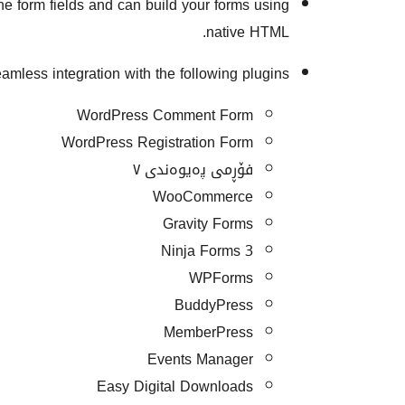
he form fields and can build your forms using
native HTML.
amless integration with the following plugins:
WordPress Comment Form
WordPress Registration Form
فۆڕمی پەیوەندی ٧
WooCommerce
Gravity Forms
Ninja Forms 3
WPForms
BuddyPress
MemberPress
Events Manager
Easy Digital Downloads