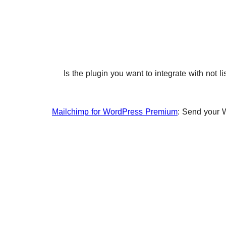
Is the plugin you want to integrate with not 
Mailchimp for WordPress Premium
: Send your 