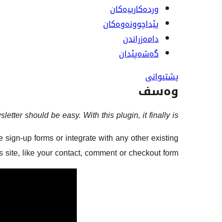
وردەکارییەکان
پێداچوونەوەکان
دامەزراندن
گەشەپێدان
پشتیوانی
وەسف
etter should be easy. With this plugin, it finally is.
 sign-up forms or integrate with any other existing
site, like your contact, comment or checkout form.