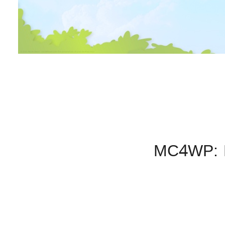
MC4WP: M