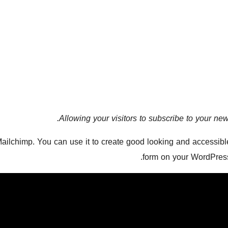
Allowing your visitors to subscribe to your newsl
Mailchimp. You can use it to create good looking and accessible
form on your WordPress 