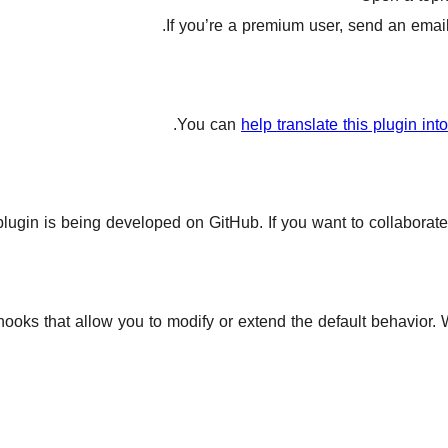
If you’re a premium user, send an email 
You can
help translate this plugin in
plugin is being developed on GitHub. If you want to collaborate
 hooks that allow you to modify or extend the default behavior.