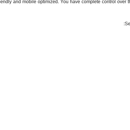
iendly and mobile optimized. You have complete control over t
Se