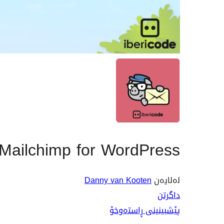
ailchimp for WordPress
Danny van Kooten
لەلایەن
داگرتن
پێشبینینی ڕاستەوخۆ