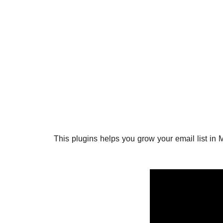
This plugins helps you grow your email list in 