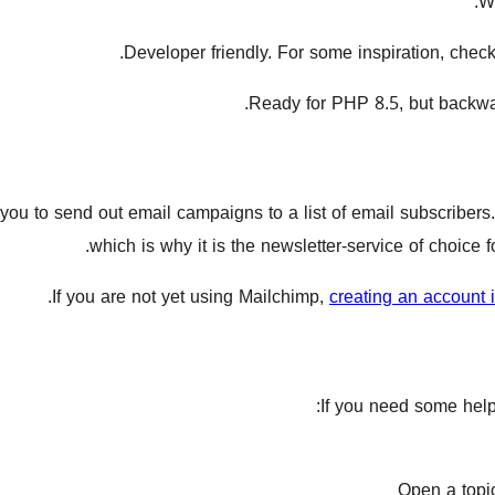
.
W
.
Developer friendly. For some inspiration, chec
Ready for PHP 8.5, but backwa
ou to send out email campaigns to a list of email subscribers. I
which is why it is the newsletter-service of choice
.
If you are not yet using Mailchimp,
creating an account 
If you need some help 
Open a topi