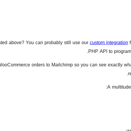
listed above? You can probably still use our
custom integration
f
PHP API to programm
WooCommerce orders to Mailchimp so you can see exactly wh
r
A multitude