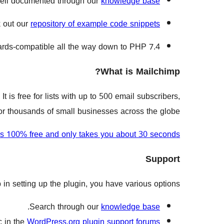
ell documented through our
knowledge base
k out our
repository of example code snippets
rds-compatible all the way down to PHP 7.4.
What is Mailchimp?
t is free for lists with up to 500 email subscribers,
 for thousands of small businesses across the globe.
is 100% free and only takes you about 30 seconds
Support
in setting up the plugin, you have various options:
.
Search through our
knowledge base
c in the
WordPress.org plugin support forums