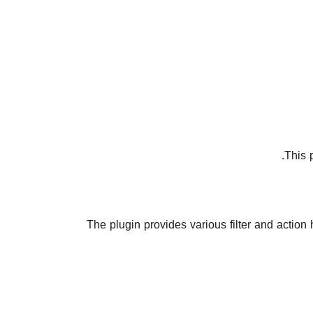
.
This 
The plugin provides various filter and action