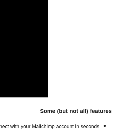
Some (but not all) features
ect with your Mailchimp account in seconds.