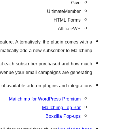
Give
UltimateMember
HTML Forms
AffiliateWP
eature. Alternatively, the plugin comes with a
atically add a new subscriber to Mailchimp.
at each subscriber purchased and how much
evenue your email campaigns are generating.
 of available add-on plugins and integrations:
Mailchimp for WordPress Premium
Mailchimp Top Bar
Boxzilla Pop-ups