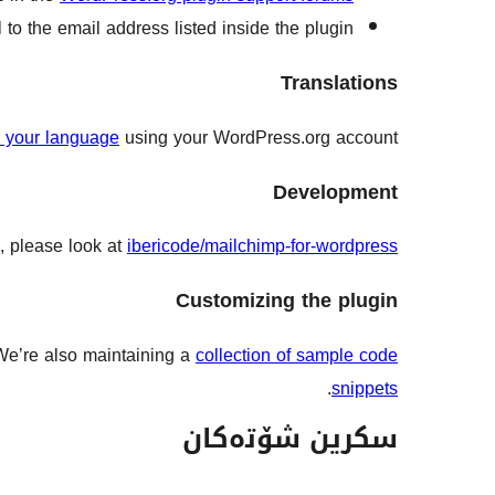
to the email address listed inside the plugin.
Translations
to your language
using your WordPress.org account.
Development
, please look at
ibericode/mailchimp-for-wordpress
Customizing the plugin
 We’re also maintaining a
collection of sample code
.
snippets
سکرین شۆتەکان