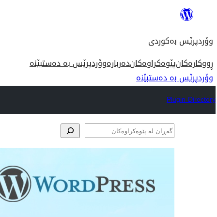
بازدان
بۆ
وۆردپرێس بەکوردی
ناوەڕۆک
وۆردپرێس بە دەستبێنە
دەربارە
پێوەکراوەکان
ڕووکارەکان
وۆردپرێس بە دەستبێنە
Plugin Directory
گەڕان
لە
پێوەکراوەکان