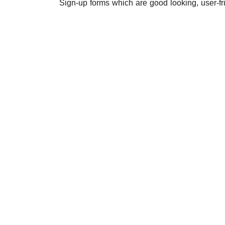
Sign-up forms which are good looking, user-fr