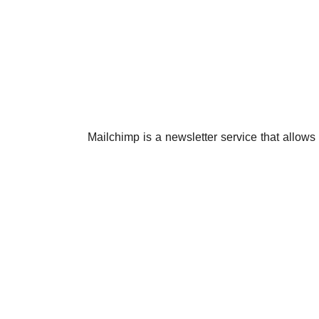
Mailchimp is a newsletter service that allows y