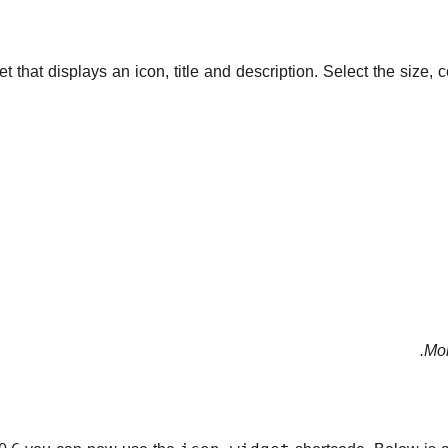
that displays an icon, title and description. Select the size,
Mor