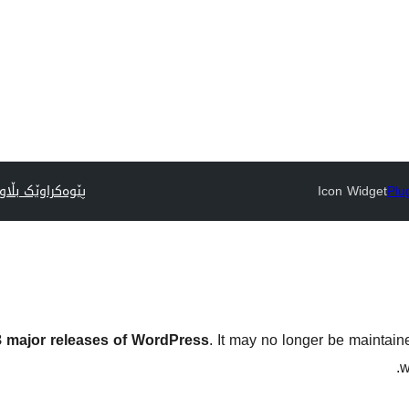
وێک بڵاوبکەرەوە
Icon Widget
Plu
 3 major releases of WordPress
. It may no longer be maintai
w