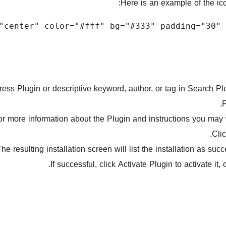
Here is an example of the ico
ss Plugin or descriptive keyword, author, or tag in Search Plug
F
for more information about the Plugin and instructions you may w
Clic
he resulting installation screen will list the installation as suc
If successful, click Activate Plugin to activate it, 