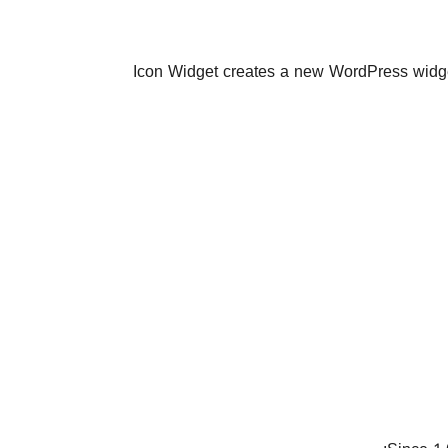
Icon Widget creates a new WordPress widget 