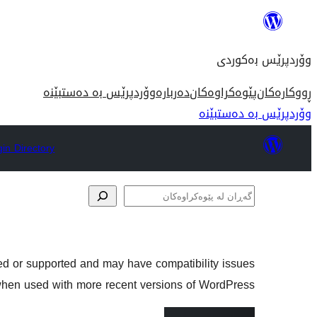
بازدان
بۆ
وۆردپرێس بەکوردی
ناوەڕۆک
وۆردپرێس بە دەستبێنە
دەربارە
پێوەکراوەکان
ڕووکارەکان
وۆردپرێس بە دەستبێنە
gin Directory
گەڕان
لە
پێوەکراوەکان
ned or supported and may have compatibility issues
hen used with more recent versions of WordPress.