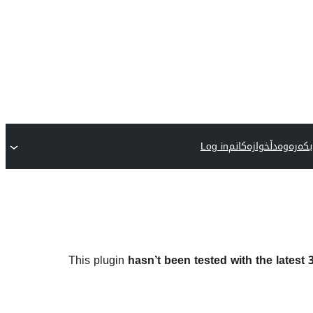
Log in
دڵخوازەکانم
پێوەکرا
This plugin
hasn’t been tested with the latest