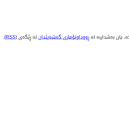
.
(RSS)
لە ڕێگەی
ڕووداوتۆماری گەشەپێدان
بکە، یان بەشداربە