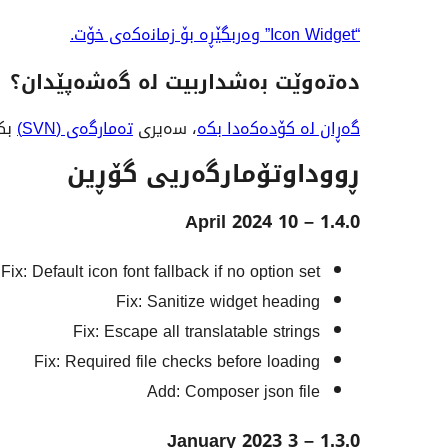
“Icon Widget” وەربگێڕە بۆ زمانەکەی خۆت.
دەتەوێت بەشداربیت لە گەشەپێدان؟
 لە
تەمارگەی (SVN)
، سەیری
گەڕان لە کۆدەکەدا بکە
ڕووداوتۆمارگەریی گۆڕین
1.4.0 – 10 April 2024
Fix: Default icon font fallback if no option set
Fix: Sanitize widget heading
Fix: Escape all translatable strings
Fix: Required file checks before loading
Add: Composer json file
1.3.0 – 3 January 2023