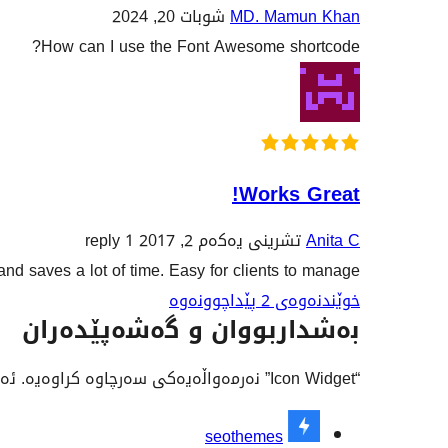
شوبات 20, 2024
MD. Mamun Khan
How can I use the Font Awesome shortcode?
Works Great!
1 reply
تشرینی یەکەم 2, 2017
Anita C
and saves a lot of time. Easy for clients to manage.
خوێندنەوەی 2 پێداچوونەوە
بەشداربووان و گەشەپێدەران
“Icon Widget” نەرمەواڵەیەکی سەرچاوە کراوەیە. ئەم کەسانەی خوارەوە بەشدارییان تێدا کردووە.
بەشداربووان
seothemes