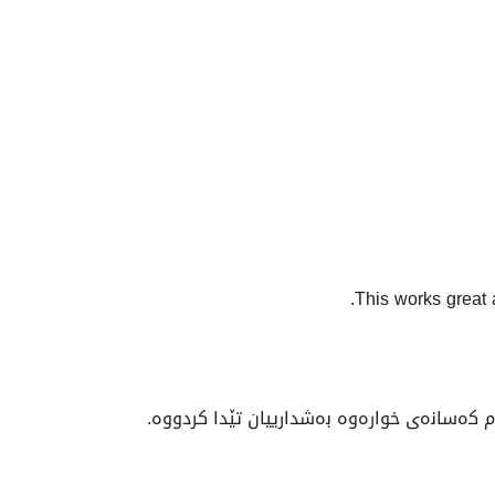
This works great 