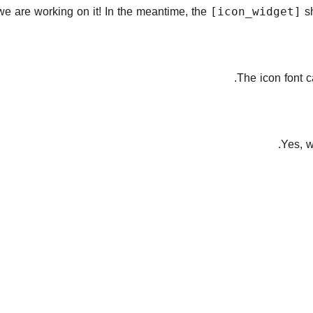
we are working on it! In the meantime, the
sh
[icon_widget]
.
The icon font 
Yes, w