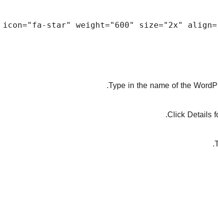
Type in the name of the WordPre
Click Details 
T