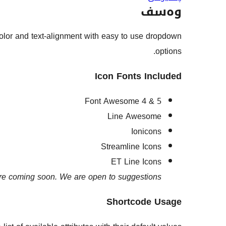
وەسف
 color and text-alignment with easy to use dropdown
options.
Icon Fonts Included
Font Awesome 4 & 5
Line Awesome
Ionicons
Streamline Icons
ET Line Icons
e coming soon. We are open to suggestions.
Shortcode Usage