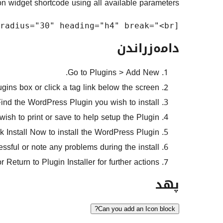
n widget shortcode using all available parameters:
[icon_widget classes="icon-widget" title="Icon Widget" content="Add a short description" icon="fa-star" weight="600" size="2x" align="center" color="#fff" bg="#333" padding="30" radius="30" heading="h4" break="<br>"]

دامەزراندن
Go to Plugins > Add New.
ins box or click a tag link below the screen.
ind the WordPress Plugin you wish to install.
ish to print or save to help setup the Plugin.
k Install Now to install the WordPress Plugin.
cessful or note any problems during the install.
or Return to Plugin Installer for further actions.
پهد
Can you add an Icon block?