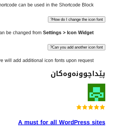
ortcode can be used in the Shortcode Block.
How do I change the icon font?
can be changed from
Settings > Icon Widget
Can you add another icon font?
e will add additional icon fonts upon request.
پێداچوونەوەکان
A must for all WordPress sites