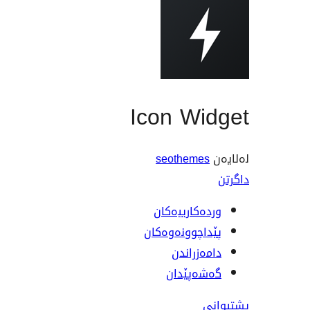
Icon Widget
seothemes
لەلایەن
داگرتن
وردەکارییەکان
پێداچوونەوەکان
دامەزراندن
گەشەپێدان
پشتیوانی