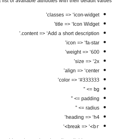
ist of available attributes with their default values:
classes => ‘icon-widget’
title => ‘Icon Widget’
content => ‘Add a short description.’
icon => ‘fa-star’
weight => ‘600’
size => ‘2x’
align => ‘center’
color => ‘#333333’
bg => ”
padding => ”
radius => ”
heading => ‘h4’
‘
break => ‘
<br>