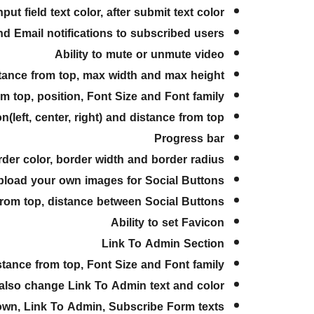
ut field text color, after submit text color
end Email notifications to subscribed users
Ability to mute or unmute video
istance from top, max width and max height
from top, position, Font Size and Font family
n(left, center, right) and distance from top
Progress bar
order color, border width and border radius
upload your own images for Social Buttons
ce from top, distance between Social Buttons
Ability to set Favicon
Link To Admin Section
distance from top, Font Size and Font family
also change Link To Admin text and color
tdown, Link To Admin, Subscribe Form texts