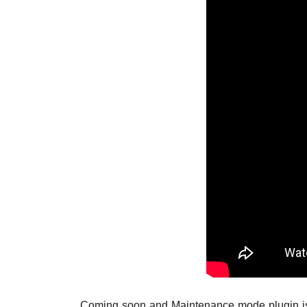
Coming soon and Maintenance mode plugin is an