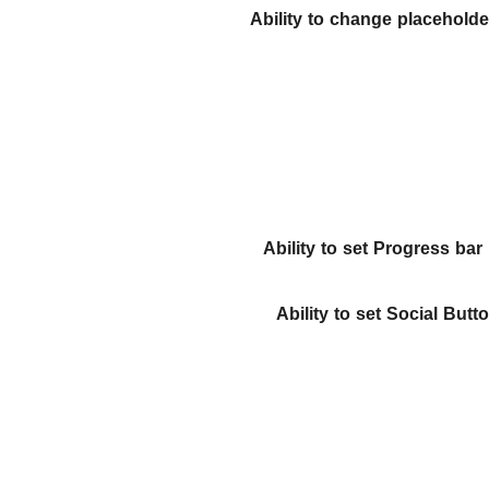
Ability to change placeholder
Ability to set Progress bar
Ability to set Social Butt