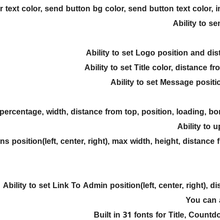
 text color, send button bg color, send button text color, inp
Ability to s
Ability to set Logo position and d
Ability to set Title color, distance 
Ability to set Message positio
 percentage, width, distance from top, position, loading, b
Ability to 
ons position(left, center, right), max width, height, distan
Ability to set Link To Admin position(left, center, right), 
You can 
Built in 31 fonts for Title, Coun