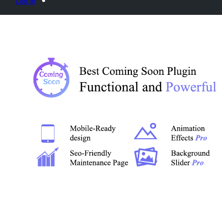
Log in