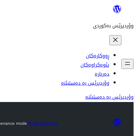
بازدان
بۆ
وۆردپرێس بەکوردی
ناوەڕۆک
ڕووکارەکان
پێوەکراوەکان
دەربارە
وۆردپرێس بە دەستبێنە
وۆردپرێس بە دەستبێنە
tenance mode
Plugin Directory