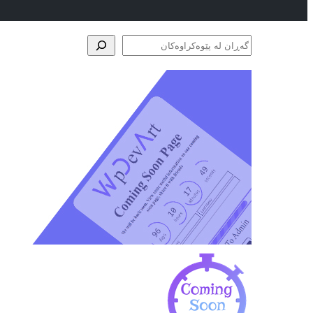
گەڕان
لە
پێوەکراوەکان