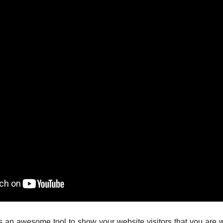
 awesome tool to show your website visitors that you are work