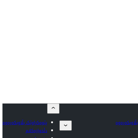
پێوەکراوێک بڵاوبکەرەوە
پێوەکراوێک 
دڵخوازەکانم