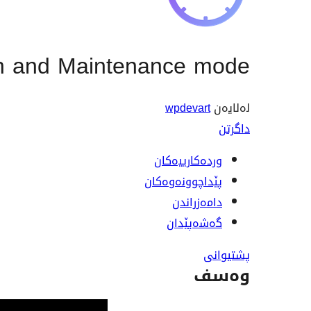
n and Maintenance mode
wpdevart
لەلایەن
داگرتن
وردەکارییەکان
پێداچوونەوەکان
دامەزراندن
گەشەپێدان
پشتیوانی
وەسف