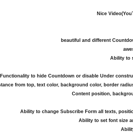
Nice Video(You
Ability to
Functionality to hide Countdown or disable Under const
stance from top, text color, background color, border radius
Content position, backgro
Ability to change Subscribe Form all texts, positio
Ability to set font size 
Abili