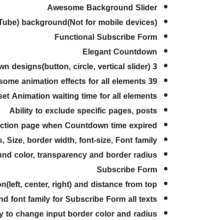
Awesome Background Slider
Tube) background(Not for mobile devices)
Functional Subscribe Form
Elegant Countdown
3 beautiful and different Countdown designs(button, circle, vertical slider)
39 awesome animation effects for all elements
 set Animation waiting time for all elements
Ability to exclude specific pages, posts
ruction page when Countdown time expired
, Size, border width, font-size, Font family
und color, transparency and border radius
Subscribe Form
n(left, center, right) and distance from top
and font family for Subscribe Form all texts
ty to change input border color and radius