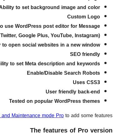
Ability to set background image and color
Custom Logo
 to use WordPress post editor for Message
witter, Google Plus, YouTube, Instagram)
ty to open social websites in a new window
SEO friendly
ility to set Meta description and keywords
Enable/Disable Search Robots
Uses CSS3
User friendly back-end
Tested on popular WordPress themes
 and Maintenance mode Pro
to add some features.
The features of Pro version