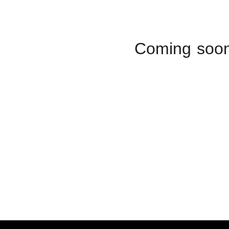
Coming soo