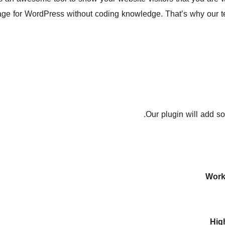
page for WordPress without coding knowledge. That’s why our t
Our plugin will add s
Work
Hig