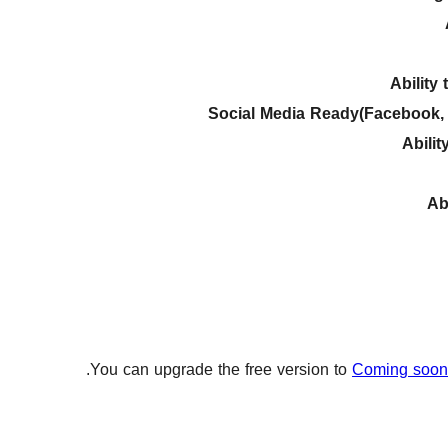
Ability
Social Media Ready(Facebook, T
Abili
Ab
You can upgrade the free version to
Coming soon