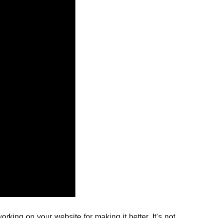
ing on your website for making it better. It’s not