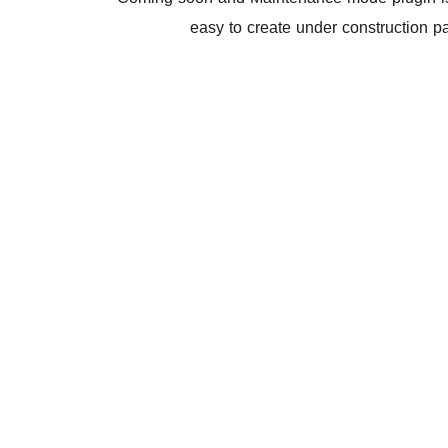
easy to create under construction 