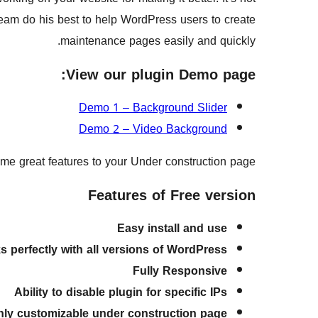
eam do his best to help WordPress users to create
maintenance pages easily and quickly.
View our plugin Demo page:
Demo 1 – Background Slider
Demo 2 – Video Background
ome great features to your Under construction page.
Features of Free version
Easy install and use
s perfectly with all versions of WordPress
Fully Responsive
Ability to disable plugin for specific IPs
hly customizable under construction page