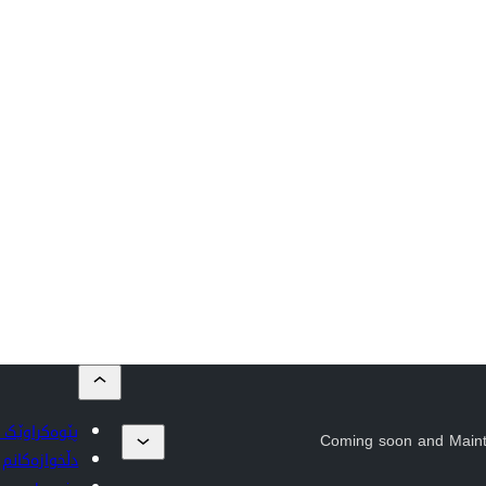
بڵاوبکەرەوە
Coming soon and Main
دڵخوازەکانم