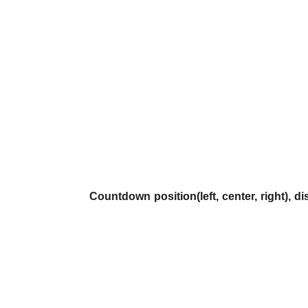
Countdown position(left, center, right), di